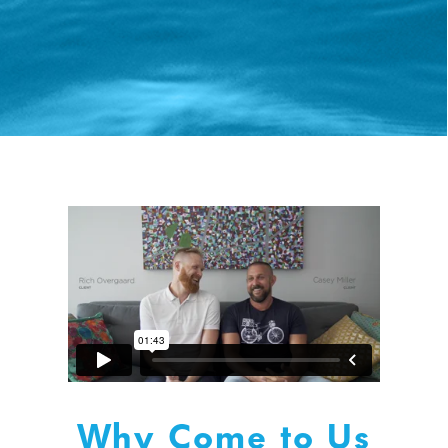
Why Come to Us