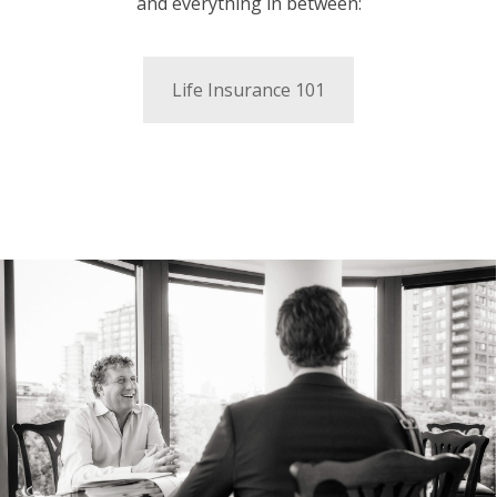
and everything in between:
Life Insurance 101