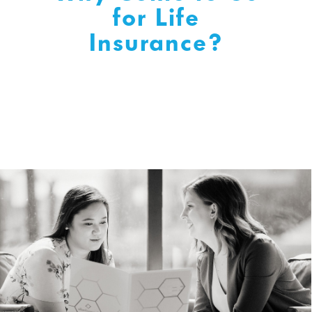
for Life
Insurance?