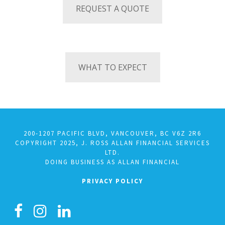
REQUEST A QUOTE
WHAT TO EXPECT
200-1207 PACIFIC BLVD, VANCOUVER, BC V6Z 2R6
COPYRIGHT 2025, J. ROSS ALLAN FINANCIAL SERVICES
LTD.
DOING BUSINESS AS ALLAN FINANCIAL
PRIVACY POLICY