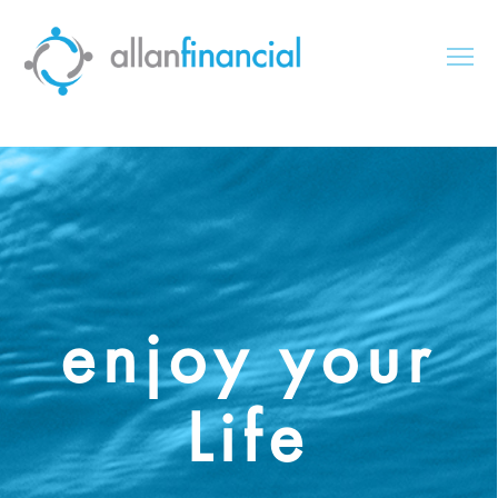
enjoy your
Life