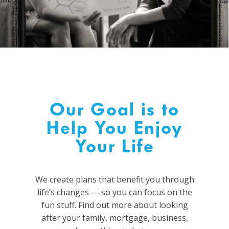
Our Goal is to
Help You Enjoy
Your Life
We create plans that benefit you through
life’s changes
—
so you
can focus on the
fun stuff.
Find out more about looking
after your family, mortgage, business,