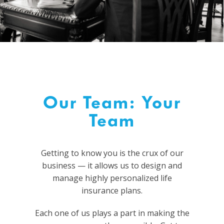
Our Team: Your
Team
Getting to know you is the crux of our
business
—
it allows us to design and
manage highly personalized life
insurance plans.
Each one of us plays a part in making the