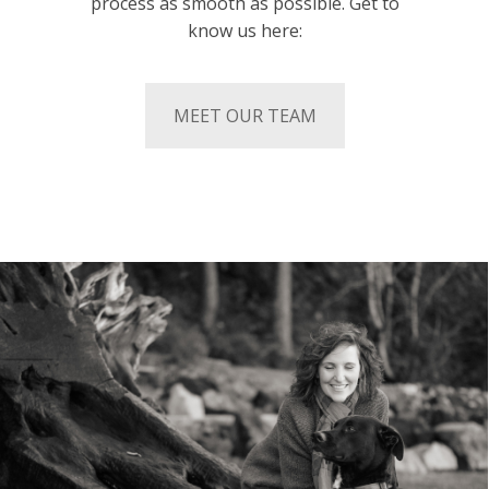
process as smooth as possible. Get to
know us here:
MEET OUR TEAM