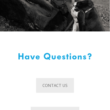
Have Questions?
CONTACT US