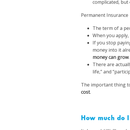
complicated, but o
Permanent Insurance
The term of a pe
When you apply, 
If you stop payi
money into it alr
money can grow
.
There are actuall
life,” and “partic
The important thing to
cost
.
How much do I