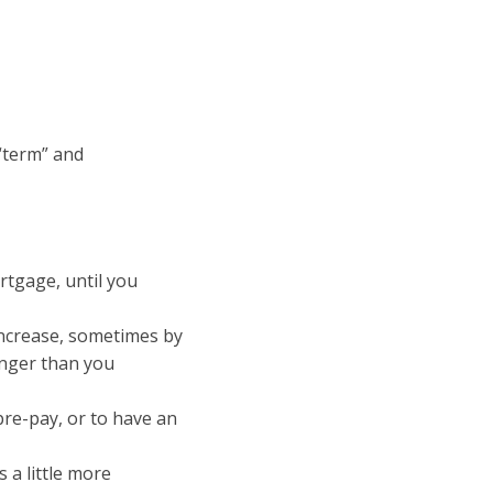
“term” and
rtgage, until you
increase, sometimes by
onger than you
re-pay, or to have an
 a little more