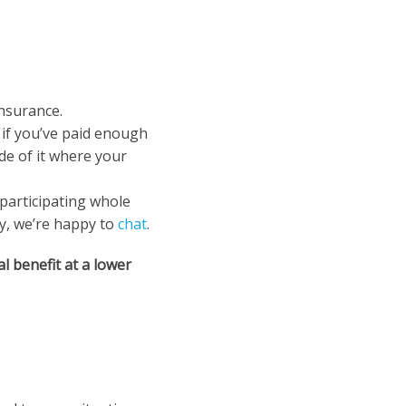
insurance.
 if you’ve paid enough
de of it where your
-participating whole
ty, we’re happy to
chat
.
ial benefit at a lower