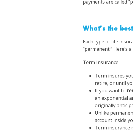
payments are called “p
What’s the best
Each type of life insur
“permanent.”
Here’s a 
Term Insurance
Term insures you
retire, or until 
If you want to
re
an exponential a
originally anticip
Unlike permanent
account inside yo
Term insurance i