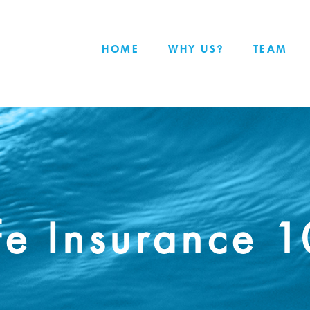
HOME
WHY US?
TEAM
fe Insurance 