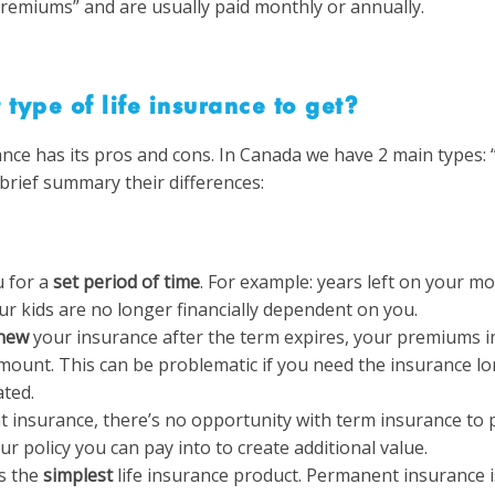
remiums” and are usually paid monthly or annually.
 type of life insurance to get?
ance has its pros and cons.
In Canada we have 2 main types: 
brief summary their differences:
 for a
set period of time
. For example: years left on your mo
your kids are no longer financially dependent on you.
new
your insurance after the term expires, your premiums 
mount. This can be problematic if you need the insurance l
ated.
 insurance, there’s no opportunity with term insurance to p
ur policy you can pay into to create additional value.
s the
simplest
life insurance product. Permanent insurance is