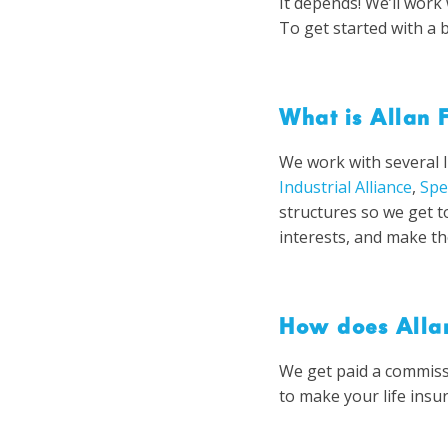
It depends! We’ll wor
To get started with a 
What is Allan F
We work with several 
Industrial Alliance
,
Spe
structures so we get t
interests, and make th
How does Allan
We get paid a commiss
to make your life insu