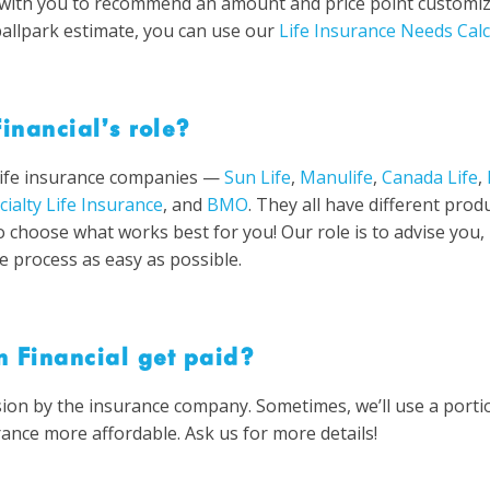
k with you to recommend an amount and price point customize
ballpark estimate, you can use our
Life Insurance Needs Calc
inancial’s role?
life insurance companies —
Sun Life
,
Manulife
,
Canada Life
,
cialty Life Insurance
, and
BMO
. They all have different prod
o choose what works best for you! Our role is to advise you,
e process as easy as possible.
 Financial get paid?
ion by the insurance company. Sometimes, we’ll use a port
rance more affordable. Ask us for more details!