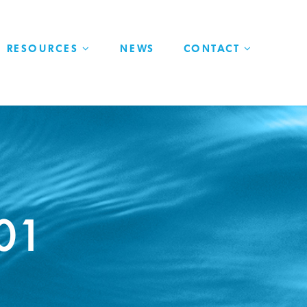
RESOURCES
NEWS
CONTACT
101