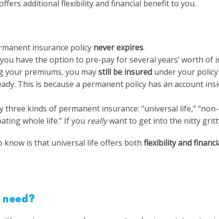
ffers additional flexibility and financial benefit to you.
rmanent insurance policy
never expires
.
you have the option to pre-pay for several years’ worth of 
ng your premiums, you may
still be insured
under your policy
eady. This is because a permanent policy has an account insi
y three kinds of permanent insurance: “universal life,” “non
ipating whole life.” If you
really
want to get into the nitty grit
 know is that universal life offers both
flexibility and financ
 need?