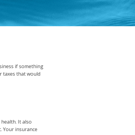
usiness if something
r taxes that would
ealth. It also
. Your insurance