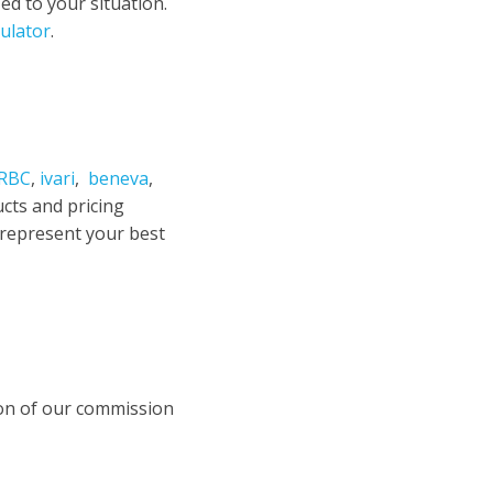
d to your situation.
ulator
.
RBC
,
ivari
,
beneva
,
ucts and pricing
 represent your best
ion of our commission