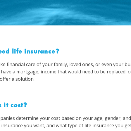
ed life insurance?
ake financial care of your family, loved ones, or even your b
 have a mortgage, income that would need to be replaced, o
offer a solution.
it cost?
panies determine your cost based on your age, gender, and h
nsurance you want, and what type of life insurance you get