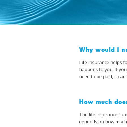
Why would I ne
Life insurance helps t
happens to you. If you
need to be paid, it can 
How much does 
The life insurance com
depends on how much i