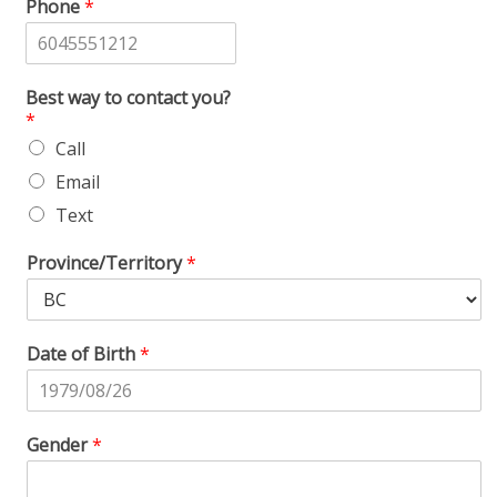
Phone
*
Best way to contact you?
*
Call
Email
Text
Province/Territory
*
Date of Birth
*
Gender
*