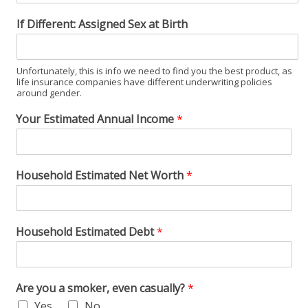
If Different: Assigned Sex at Birth
Unfortunately, this is info we need to find you the best product, as
life insurance companies have different underwriting policies
around gender.
Your Estimated Annual Income
*
Household Estimated Net Worth
*
Household Estimated Debt
*
Are you a smoker, even casually?
*
Yes
No