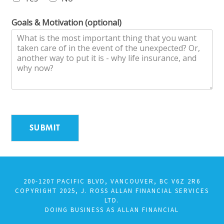
Goals & Motivation (optional)
SUBMIT
200-1207 PACIFIC BLVD, VANCOUVER, BC V6Z 2R6
COPYRIGHT 2025, J. ROSS ALLAN FINANCIAL SERVICES
LTD.
DOING BUSINESS AS ALLAN FINANCIAL