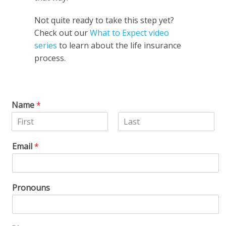
Not quite ready to take this step yet?
Check out our
What to Expect video
series
to learn about the life insurance
process.
Name
*
F
L
i
a
Email
*
r
s
s
t
t
Pronouns