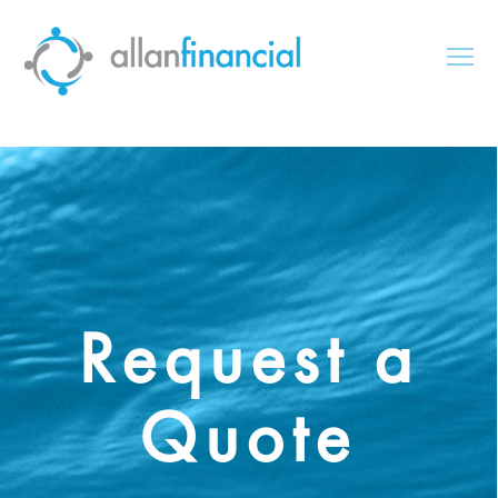
Request a
Quote