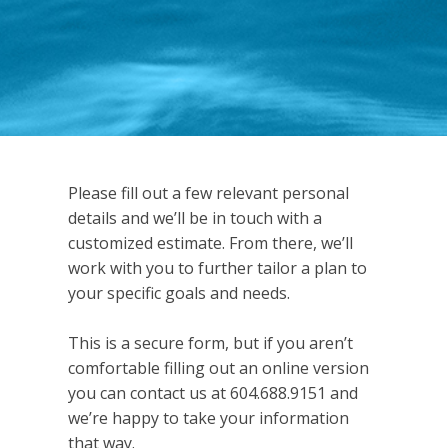
Please fill out a few relevant personal
details and we’ll be in touch with a
customized estimate. From there, we’ll
work with you to further tailor a plan to
your specific goals and needs.
This is a secure form, but if you aren’t
comfortable filling out an online version
you can contact us at 604.688.9151 and
we’re happy to take your information
that way.