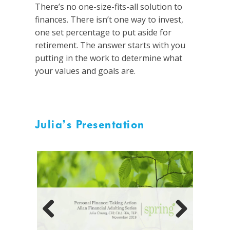
There’s no one-size-fits-all solution to
finances. There isn’t one way to invest,
one set percentage to put aside for
retirement. The answer starts with you
putting in the work to determine what
your values and goals are.
Julia’s Presentation
Previous
Next