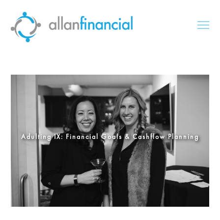
Adulting IX: Financial Goals & Cashflow Planning