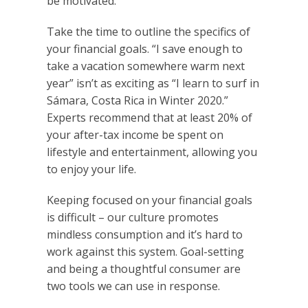
be motivated.
Take the time to outline the specifics of
your financial goals. “I save enough to
take a vacation somewhere warm next
year” isn’t as exciting as “I learn to surf in
Sámara, Costa Rica in Winter 2020.”
Experts recommend that at least 20% of
your after-tax income be spent on
lifestyle and entertainment, allowing you
to enjoy your life.
Keeping focused on your financial goals
is difficult – our culture promotes
mindless consumption and it’s hard to
work against this system. Goal-setting
and being a thoughtful consumer are
two tools we can use in response.