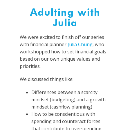
Adulting with
Julia
We were excited to finish off our series
with financial planner
Julia Chung
, who
workshopped how to set financial goals
based on our own unique values and
priorities.
We discussed things like:
Differences between a scarcity
mindset (budgeting) and a growth
mindset (cashflow planning)
How to be conscientious with
spending and counteract forces
that contribute to overspending