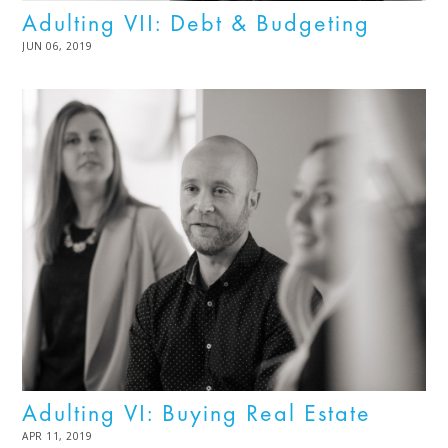
Adulting VII: Debt & Budgeting
POSTED
JUN 06, 2019
JUL
ON
08,
2025
Adulting VI: Buying Real Estate
POSTED
APR 11, 2019
MAR