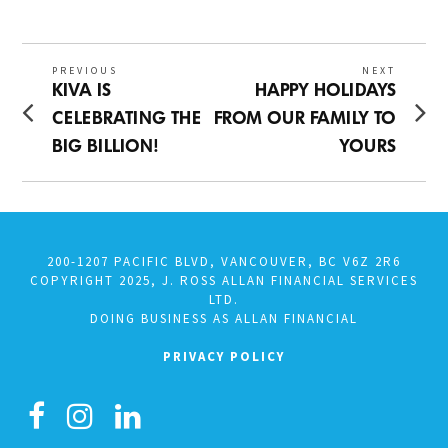
ON
26,
2025
Post
PREVIOUS
NEXT
Previous
Next
KIVA IS
HAPPY HOLIDAYS
navigation
post:
post:
CELEBRATING THE
FROM OUR FAMILY TO
BIG BILLION!
YOURS
200-1207 PACIFIC BLVD, VANCOUVER, BC V6Z 2R6
COPYRIGHT 2025, J. ROSS ALLAN FINANCIAL SERVICES
LTD.
DOING BUSINESS AS ALLAN FINANCIAL
PRIVACY POLICY