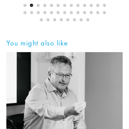
You might also like