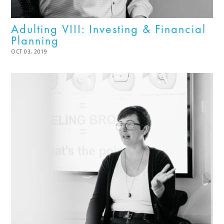
Adulting VIII: Investing & Financial
Planning
POSTED
OCT 03, 2019
MAR
ON
21,
2024