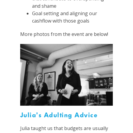
and shame
Goal setting and aligning our
cashflow with those goals
More photos from the event are below!
Julia’s Adulting Advice
Julia taught us that budgets are usually