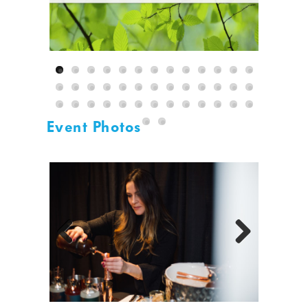
Event Photos
Previous
Next