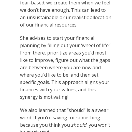
fear-based: we create them when we feel
we don’t have enough. This can lead to
an unsustainable or unrealistic allocation
of our financial resources.
She advises to start your financial
planning by filling out your ‘wheel of life.’
From there, prioritize areas you’d most
like to improve, figure out what the gaps
are between where you are now and
where you’d like to be, and then set
specific goals. This approach aligns your
finances with your values, and this
synergy is motivating!
We also learned that “should” is a swear
word. If you’re saving for something
because you think you
should
, you won’t