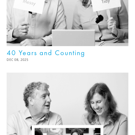
40 Years and Counting
POSTED
DEC 08, 2025
DEC
ON
08,
2025