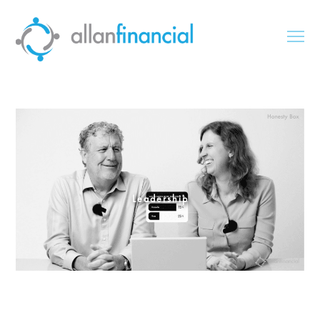
Leadership