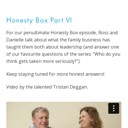
Honesty Box Part VI
For our penultimate Honesty Box episode, Ross and
Danielle talk about what the family business has
taught them both about leadership (and answer one
of our favourite questions of the series: “Who do you
think gets taken more seriously?”).
Keep staying tuned for more honest answers!
Video by the talented Tristan Deggan.