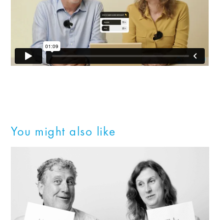
You might also like