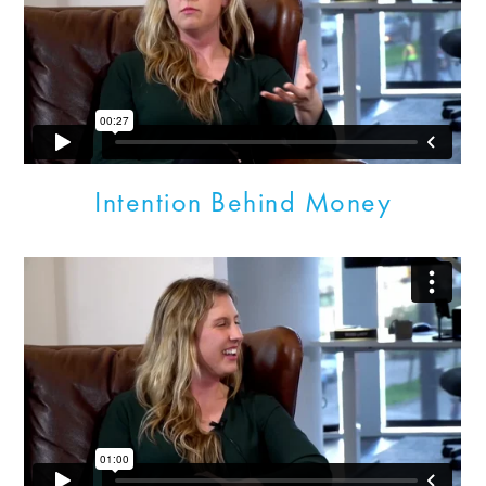
Intention Behind Money