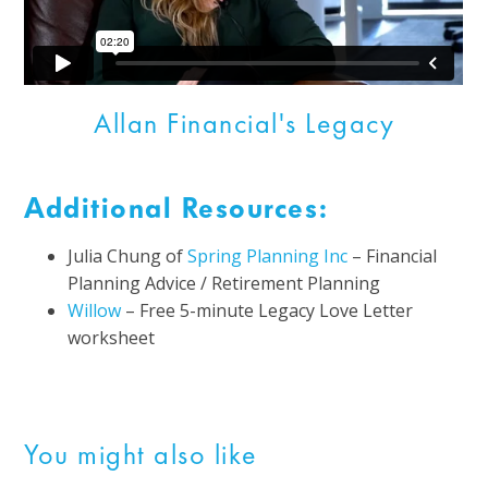
Allan Financial's Legacy
Additional Resources:
Julia Chung of
Spring Planning Inc
–
Financial
Planning Advice / Retirement Planning
Willow
– Free 5-minute Legacy Love Letter
worksheet
You might also like