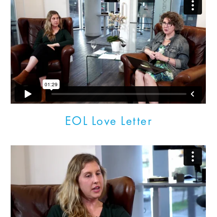
EOL Love Letter