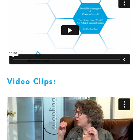
Video Clips: