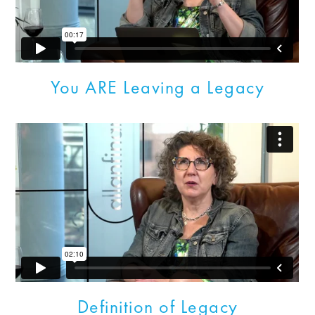
You ARE Leaving a Legacy
Definition of Legacy