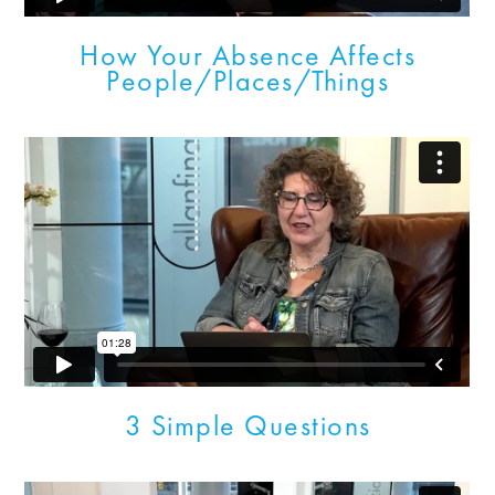
How Your Absence Affects
People/Places/Things
3 Simple Questions