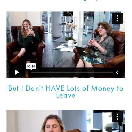
But I Don't HAVE Lots of Money to
Leave