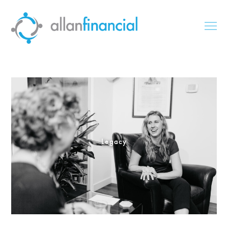
Legacy