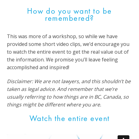
How do you want to be
remembered?
This was more of a workshop, so while we have
provided some short video clips, we’d encourage you
to watch the entire event to get the real value out of
the information. We promise you’ll leave feeling
accomplished and inspired!
Disclaimer: We are not lawyers, and this shouldn’t be
taken as legal advice. And remember that we’re
usually referring to how things are in BC, Canada, so
things might be different where you are.
Watch the entire event