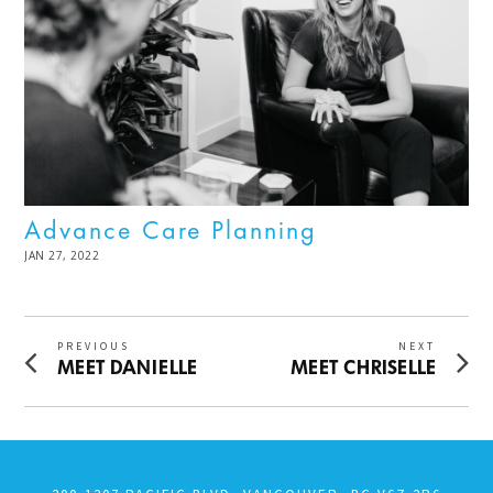
Advance Care Planning
POSTED
JAN 27, 2022
MAR
ON
21,
2024
Post
PREVIOUS
NEXT
Previous
Next
MEET DANIELLE
MEET CHRISELLE
navigation
post:
post: