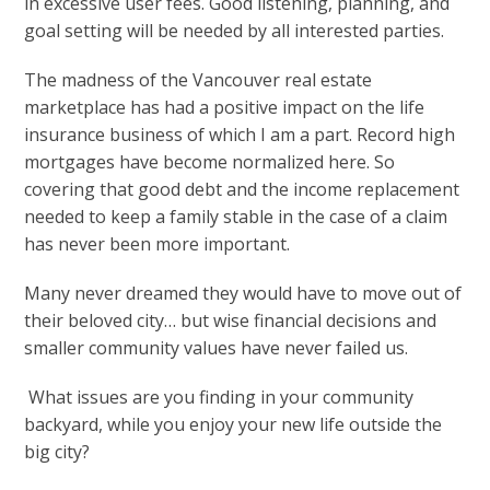
in excessive user fees. Good listening, planning, and
goal setting will be needed by all interested parties.
The madness of the Vancouver real estate
marketplace has had a positive impact on the life
insurance business of which I am a part. Record high
mortgages have become normalized here. So
covering that good debt and the income replacement
needed to keep a family stable in the case of a claim
has never been more important.
Many never dreamed they would have to move out of
their beloved city… but wise financial decisions and
smaller community values have never failed us.
What issues are you finding in your community
backyard, while you enjoy your new life outside the
big city?