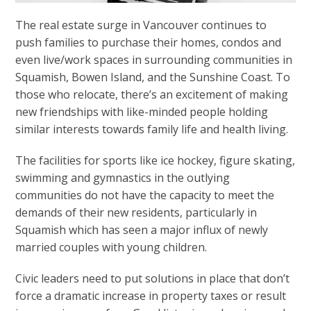
The real estate surge in Vancouver continues to
push families to purchase their homes, condos and
even live/work spaces in surrounding communities in
Squamish, Bowen Island, and the Sunshine Coast. To
those who relocate, there’s an excitement of making
new friendships with like-minded people holding
similar interests towards family life and health living.
The facilities for sports like ice hockey, figure skating,
swimming and gymnastics in the outlying
communities do not have the capacity to meet the
demands of their new residents, particularly in
Squamish which has seen a major influx of newly
married couples with young children.
Civic leaders need to put solutions in place that don’t
force a dramatic increase in property taxes or result