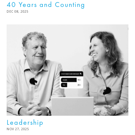
40 Years and Counting
POSTED
DEC 08, 2025
DEC
ON
08,
2025
Leadership
POSTED
NOV 27, 2025
DEC
ON
02,