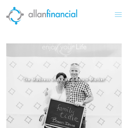
The Madness of the Real-Estate Market