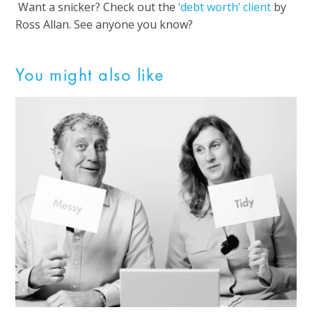
Want a snicker? Check out the
‘debt worth’ client
by
Ross Allan. See anyone you know?
You might also like