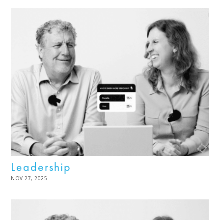
Leadership
POSTED
NOV 27, 2025
DEC
ON
02,
2025