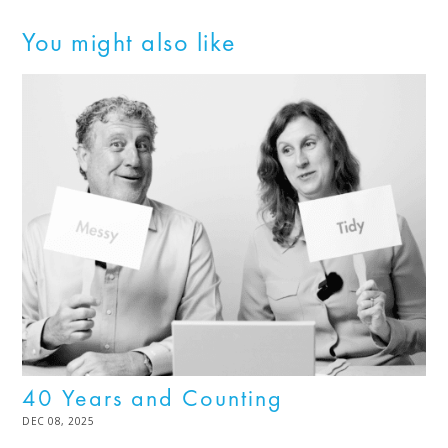
You might also like
40 Years and Counting
POSTED
DEC 08, 2025
DEC
ON
08,
2025