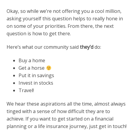
Okay, so while we’re not offering you a cool million,
asking yourself this question helps to really hone in
on some of your priorities. From there, the next
question is how to get there.
Here’s what our community said
they’d
do:
Buy a home
Get a horse
Put it in savings
Invest in stocks
Travel!
We hear these aspirations all the time, almost always
tinged with a sense of how difficult they are to
achieve. If you want to get started on a financial
planning or a life insurance journey, just get in touch!