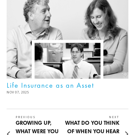
Life Insurance as an Asset
POSTED
NOV 07, 2025
DEC
ON
02,
2025
Post
PREVIOUS
NEXT
Previous
Next
GROWING UP,
WHAT DO YOU THINK
navigation
post:
post:
WHAT WERE YOU
OF WHEN YOU HEAR