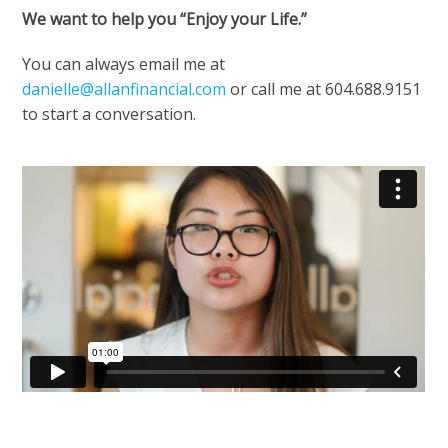
We want to help you “Enjoy your Life.”
You can always email me at
danielle@allanfinancial.com
or call me at 604.688.9151
to start a conversation.