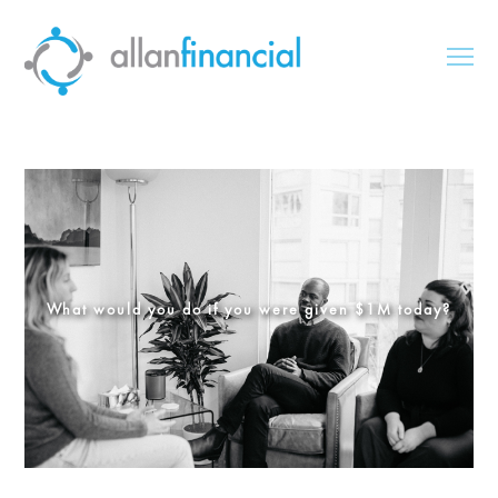
What would you do if you were given $1M today?