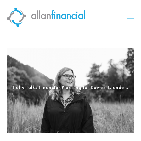
Holly Talks Financial Planning for Bowen Islanders