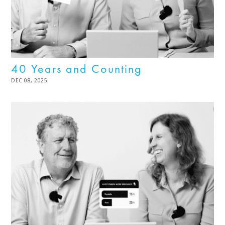
40 Years and Counting
POSTED
DEC 08, 2025
DEC
ON
08,
2025