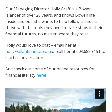
Our Managing Director Holly Graff is a Bowen
Islander of over 20 years, and knows Bowen life
inside and out. She wants to help fellow islanders
thrive with the tools they need to take steps in their
financial futures, no matter where they’re at.
Holly would love to chat – email her at
holly@allanfinancial.com
or call her at 604.688.9151 to
start a conversation.
And check out some of our online resources for
financial literacy
here!