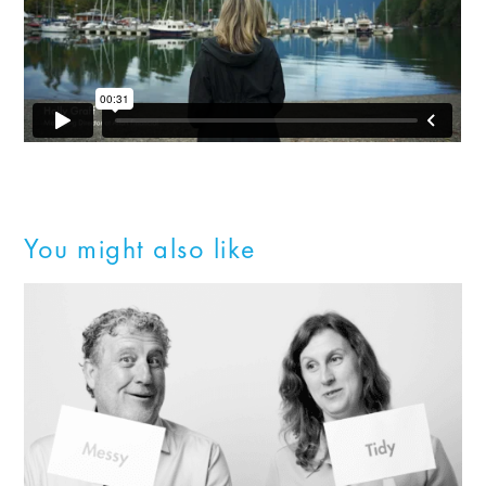
You might also like