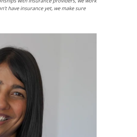
tionships with insurance providers, we work
don’t have insurance yet, we make sure