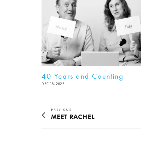
40 Years and Counting
POSTED
DEC 08, 2025
DEC
ON
08,
2025
Post
PREVIOUS
Previous
MEET RACHEL
navigation
post: