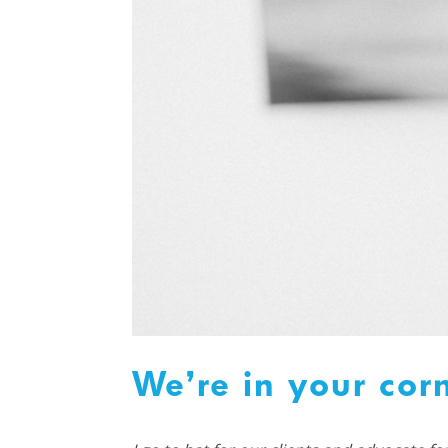
We’re in your cor