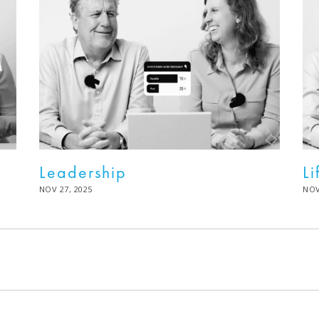
Leadership
Li
POSTED
NOV 27, 2025
DEC
PO
NOV
ON
02,
ON
2025