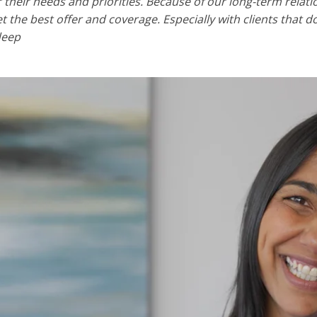
or their needs and priorities. Because of our long-term rela
et the best offer and coverage. Especially with clients that 
deep