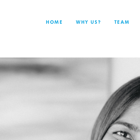
HOME
WHY US?
TEAM