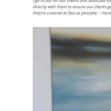
I go to bat for our clients and advocate f
directly with them to ensure our clients g
they’re covered as fast as possible. ~ Har