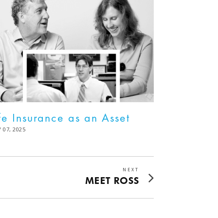
fe Insurance as an Asset
STED
 07, 2025
DEC
02,
2025
NEXT
Next
MEET ROSS
post: