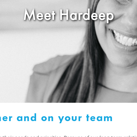
Meet Hardeep
ner and on your team