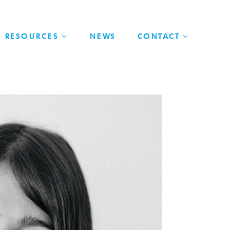
RESOURCES
NEWS
CONTACT