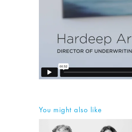
You might also like