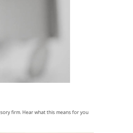
isory firm. Hear what this means for you