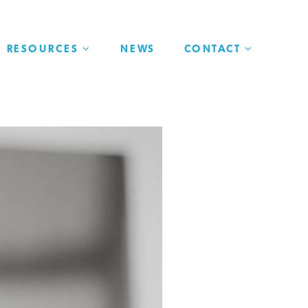
RESOURCES
NEWS
CONTACT