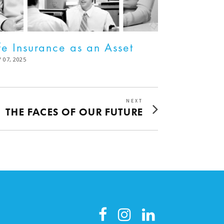
fe Insurance as an Asset
STED
 07, 2025
DEC
02,
2025
NEXT
Next
THE FACES OF OUR FUTURE
post: