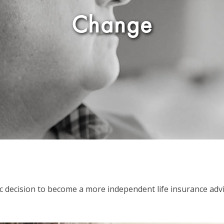
Change
gic decision to become a more independent life insurance adv