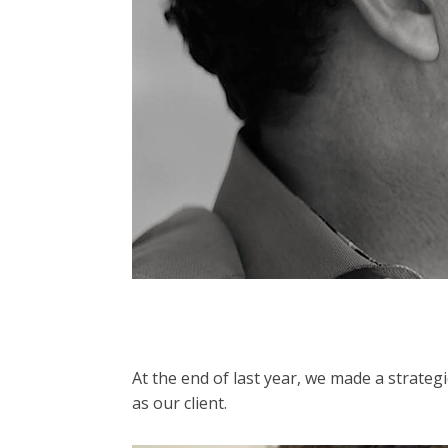
At the end of last year, we made a strate
as our client.