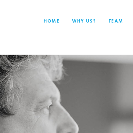
HOME
WHY US?
TEAM