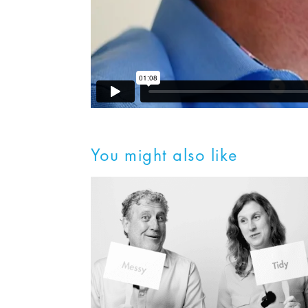
You might also like