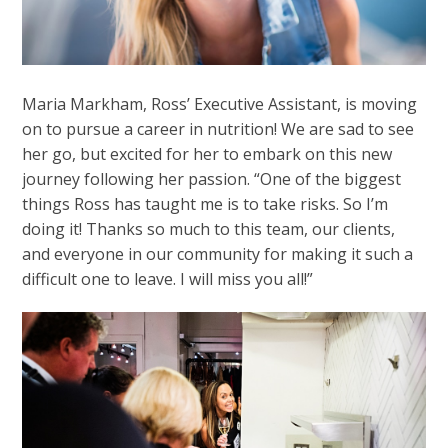
Maria Markham, Ross’ Executive Assistant, is moving
on to pursue a career in nutrition! We are sad to see
her go, but excited for her to embark on this new
journey following her passion. “One of the biggest
things Ross has taught me is to take risks. So I’m
doing it! Thanks so much to this team, our clients,
and everyone in our community for making it such a
difficult one to leave. I will miss you all!”