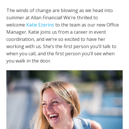
The winds of change are blowing as we head into
summer at Allan Financial! We’re thrilled to
welcome
Katie Ezerins
to the team as our new Office
Manager. Katie joins us from a career in event
coordination, and we’re so excited to have her
working with us. She’s the first person you’ll talk to
when you call, and the first person you’ll see when
you walk in the door.