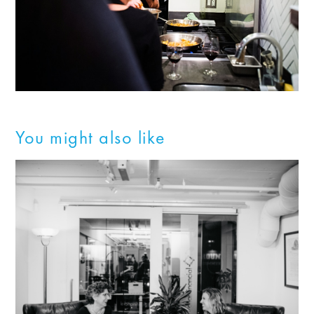
You might also like