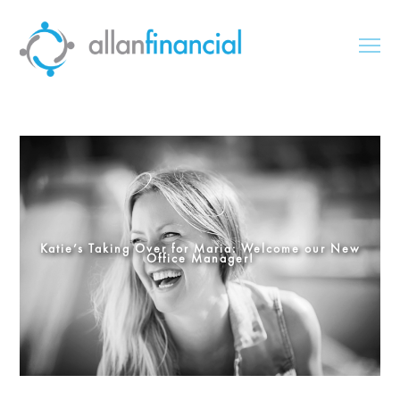
Katie’s Taking Over for Maria: Welcome our New
Office Manager!