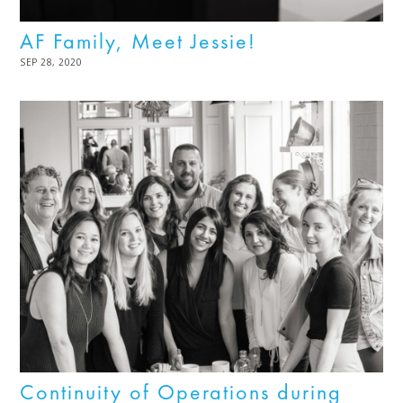
AF Family, Meet Jessie!
POSTED
SEP 28, 2020
NOV
ON
03,
2022
Continuity of Operations during