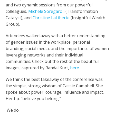
and two dynamic sessions from our powerful
colleagues,
Michele Soregaroli
(Transformation
Catalyst), and
Christine LaLiberte
(Insightful Wealth
Group).
Attendees walked away with a better understanding
of gender issues in the workplace, personal
branding, social media, and the importance of women
leveraging networks and their individual
communities. Check out the rest of the beautiful
images, captured by Randal Kurt,
here
.
We think the best takeaway of the conference was
the simple, strong wisdom of Cassie Campbell. She
spoke about power, courage, influence and impact.
Her tip: ”believe you belong.”
We do.