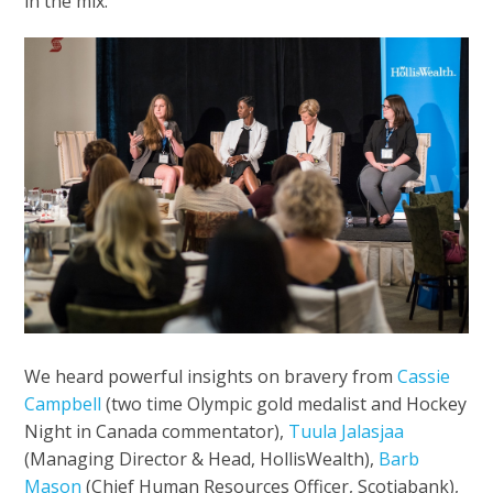
in the mix.
We heard powerful insights on bravery from
Cassie
Campbell
(two time Olympic gold medalist and Hockey
Night in Canada commentator),
Tuula Jalasjaa
(Managing Director & Head, HollisWealth),
Barb
Mason
(Chief Human Resources Officer, Scotiabank),