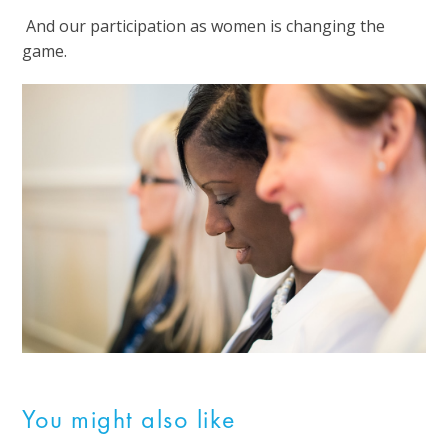
And our participation as women is changing the
game.
You might also like