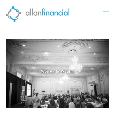
Women in Wealth