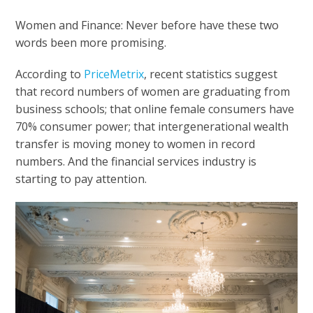
Women and Finance: Never before have these two
words been more promising.
According to
PriceMetrix
, recent statistics suggest
that record numbers of women are graduating from
business schools; that online female consumers have
70% consumer power; that intergenerational wealth
transfer is moving money to women in record
numbers. And the financial services industry is
starting to pay attention.