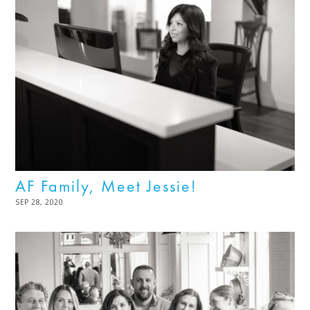
AF Family, Meet Jessie!
POSTED
SEP 28, 2020
NOV
ON
03,
2022