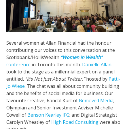
Several women at Allan Financial had the honour
contributing our voices to this conversation at the
Scotiabank/HollisWealth
“Women in Wealth”
conference
in Toronto this month.
Danielle Allan
took to the stage as a millennial expert on a panel
entitled
,
“It’s Not Just About Twitter,”
hosted by
Patti-
Jo Wiese
. The chat was all about community building
and the benefits of social media for business. Our
favourite creative, Randal Kurt of
Bemoved Media
;
Olympian and Senior Investment Adviser Michelle
Cowell of
Benson Kearley IFG
; and Digital Strategist
Carolyn Wheatley of
High Road Consulting
were also