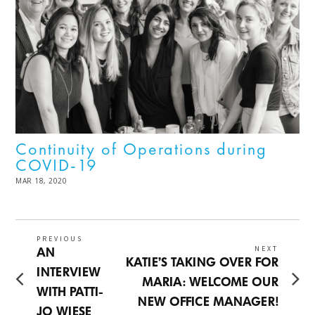
Continuity of Operations during
COVID-19
POSTED
MAR 18, 2020
NOV
ON
03,
2022
Post
PREVIOUS
NEXT
Previous
AN
Next
KATIE’S TAKING OVER FOR
navigation
post:
INTERVIEW
post:
MARIA: WELCOME OUR
WITH PATTI-
NEW OFFICE MANAGER!
JO WIESE