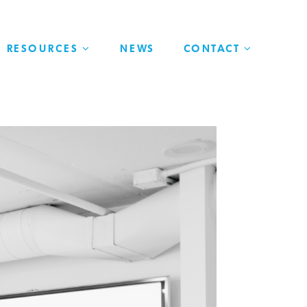
RESOURCES
NEWS
CONTACT