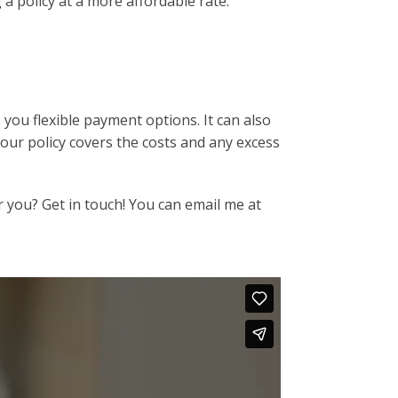
a policy at a more affordable rate.
s you flexible payment options. It can also
our policy covers the costs and any excess
r you? Get in touch! You can email me at