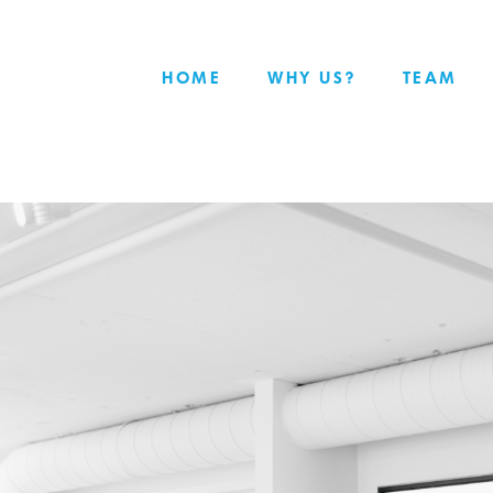
HOME
WHY US?
TEAM