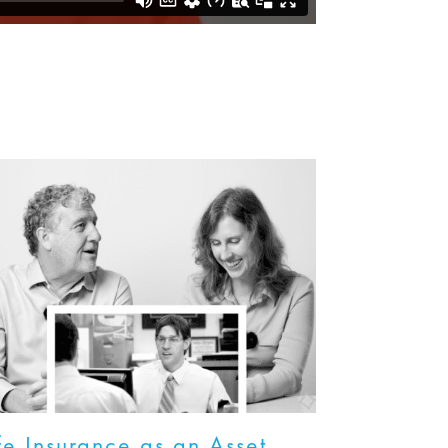
fe Insurance as an Asset