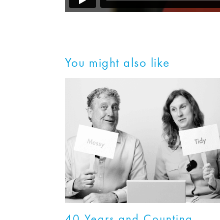
You might also like
40 Years and Counting