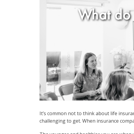
What do 
It’s common not to think about life insuranc
challenging to get. When insurance compani