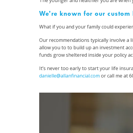
The younger and healthier you are when yo
We’re known for our custom l
What if you and your family could experien
Our recommendations typically involve a lif
allow you to to build up an investment ac
funds grow sheltered inside your policy ac
It’s never too early to start your life in
danielle@allanfinancial.com
or call me at 6