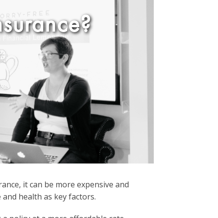
nsurance?
nsurance, it can be more expensive and
 and health as key factors.