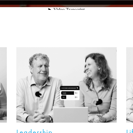
Leadership
Li