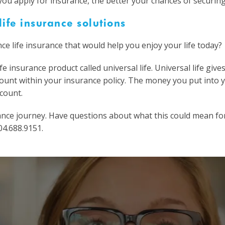
u apply for insurance, the better your chances of securing 
ife insurance solutions
ce life insurance that would help you enjoy your life today?
e insurance product called universal life. Universal life give
count within your insurance policy. The money you put into y
count.
surance journey. Have questions about what this could mean fo
04.688.9151.