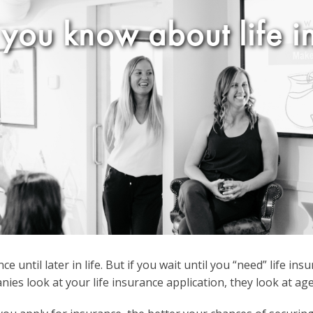
you know about life i
e until later in life. But if you wait until you “need” life i
es look at your life insurance application, they look at age