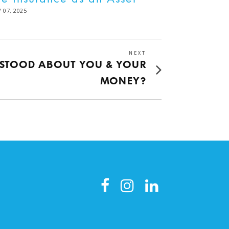
STED
 07, 2025
DEC
02,
2025
NEXT
Next
RSTOOD ABOUT YOU & YOUR
post:
MONEY?