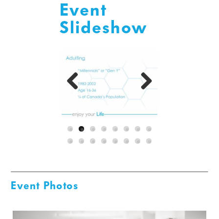
Event
Slideshow
Previous
Next
Event Photos