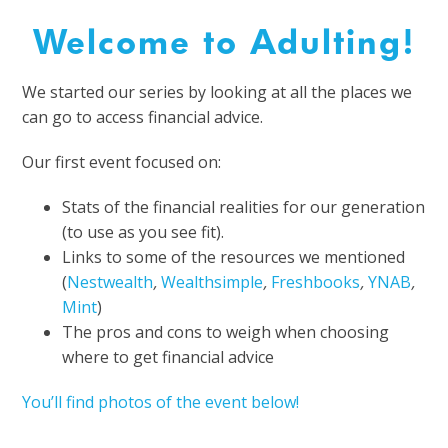
Welcome to Adulting!
We started our series by looking at all the places we
can go to access financial advice.
Our first event focused on:
Stats of the financial realities for our generation
(to use as you see fit).
Links to some of the resources we mentioned
(
Nestwealth
,
Wealthsimple
,
Freshbooks
,
YNAB
,
Mint
)
The pros and cons to weigh when choosing
where to get financial advice
You’ll find photos of the event below!