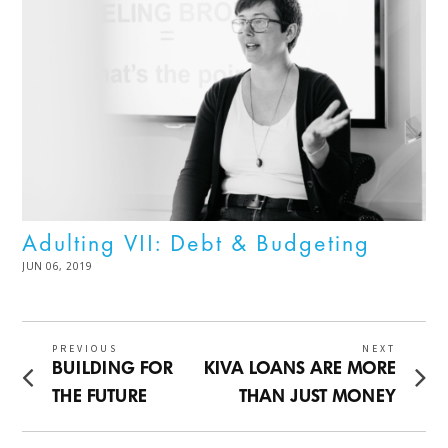
Adulting VII: Debt & Budgeting
POSTED
JUN 06, 2019
JUL
ON
08,
2025
Post
PREVIOUS
NEXT
Previous
Next
BUILDING FOR
KIVA LOANS ARE MORE
navigation
post:
post:
THE FUTURE
THAN JUST MONEY