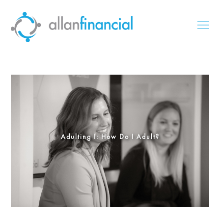
Adulting I: How Do I Adult?