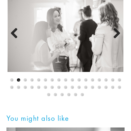
Previous
Next
You might also like