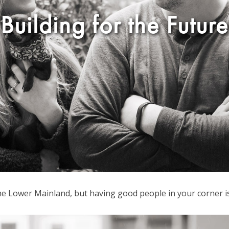
Building for the Future
 the Lower Mainland, but having good people in your corner i