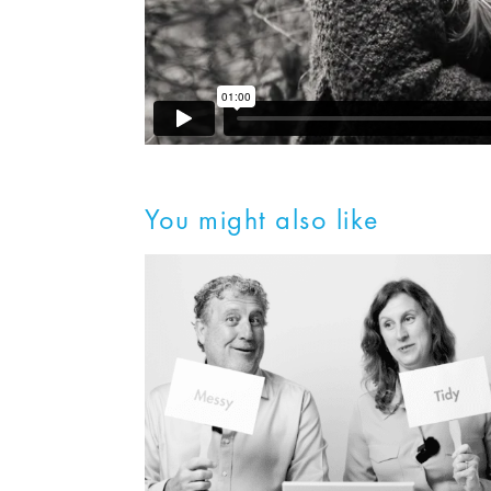
You might also like