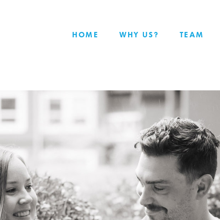
HOME
WHY US?
TEAM