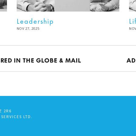
Leadership
Li
POSTED
NOV 27, 2025
DEC
PO
NOV
ON
02,
ON
2025
URED IN THE GLOBE & MAIL
AD
Z 2R6
 SERVICES LTD.