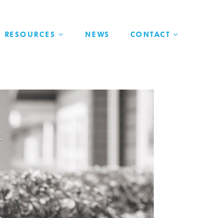
RESOURCES
NEWS
CONTACT