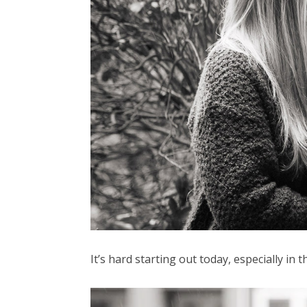
It’s hard starting out today, especially in