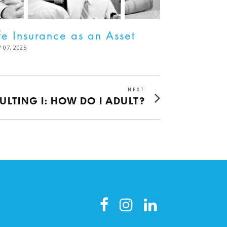
fe Insurance as an Asset
STED
 07, 2025
DEC
02,
2025
NEXT
Next
ULTING I: HOW DO I ADULT?
post: