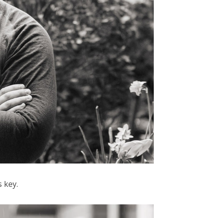
s key.