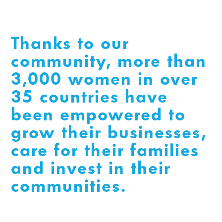
Thanks to our
community, more than
3,000 women in over
35 countries have
been empowered to
grow their businesses,
care for their families
and invest in their
communities.