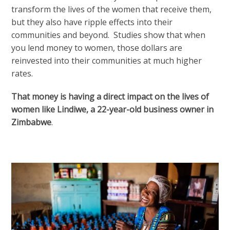
transform the lives of the women that receive them,
but they also have ripple effects into their
communities and beyond. Studies show that when
you lend money to women, those dollars are
reinvested into their communities at much higher
rates.
That money is having a direct impact on the lives of
women like
Lindiwe, a 22-year-old business owner in
Zimbabwe
.