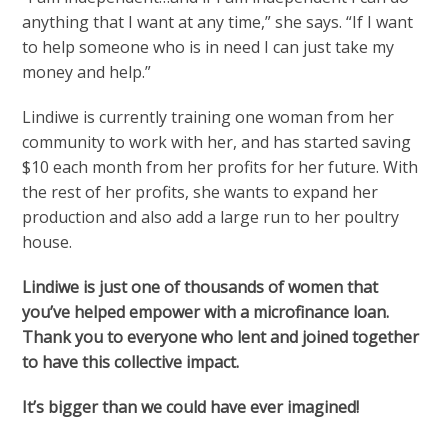
anything that I want at any time,” she says. “If I want
to help someone who is in need I can just take my
money and help.”
Lindiwe is currently training one woman from her
community to work with her, and has started saving
$10 each month from her profits for her future. With
the rest of her profits, she wants to expand her
production and also add a large run to her poultry
house.
Lindiwe is just one of thousands of women that
you’ve helped empower with a microfinance loan.
Thank you to everyone who lent and joined together
to have this collective impact.
It’s bigger than we could have ever imagined!