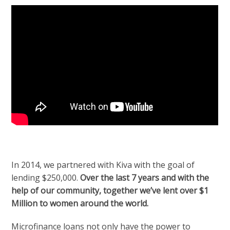
In 2014, we partnered with Kiva with the goal of
lending $250,000.
Over the last 7 years and with the
help of our community, together we’ve lent over $1
Million to women around the world.
Microfinance loans not only have the power to