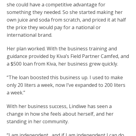
she could have a competitive advantage for
something they needed. So she started making her
own juice and soda from scratch, and priced it at half
the price they would pay for a national or
international brand.
Her plan worked. With the business training and
guidance provided by Kiva’s Field Partner Camfed, and
a $500 loan from Kiva, her business grew quickly.
“The loan boosted this business up. I used to make
only 20 liters a week, now I’ve expanded to 200 liters
a week.”
With her business success, Lindiwe has seen a
change in how she feels about herself, and her
standing in her community.
“I am independent…and if I am independent I can do