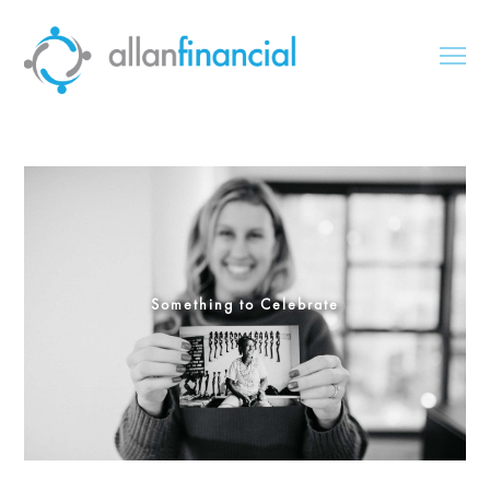
Something to Celebrate