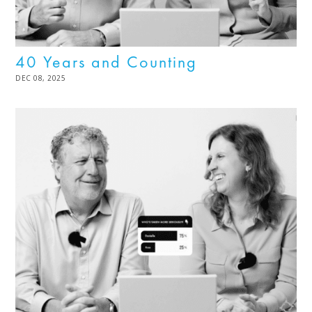
40 Years and Counting
POSTED
DEC 08, 2025
DEC
ON
08,
2025