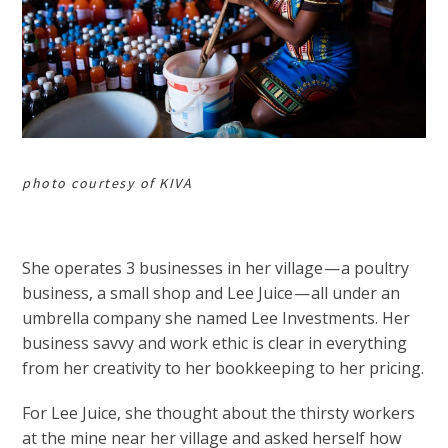
photo courtesy of KIVA
She operates 3 businesses in her village — a poultry
business, a small shop and Lee Juice — all under an
umbrella company she named Lee Investments. Her
business savvy and work ethic is clear in everything
from her creativity to her bookkeeping to her pricing.
For Lee Juice, she thought about the thirsty workers
at the mine near her village and asked herself how