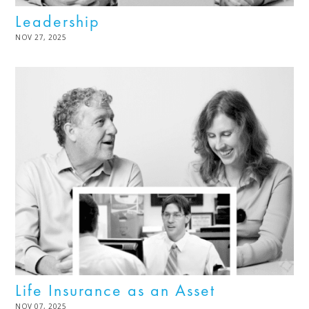
Leadership
POSTED
NOV 27, 2025
DEC
ON
02,
2025
Life Insurance as an Asset
POSTED
NOV 07, 2025
DEC