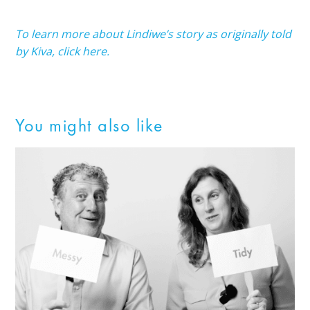
To learn more about Lindiwe’s story as originally told
by Kiva, click here.
You might also like