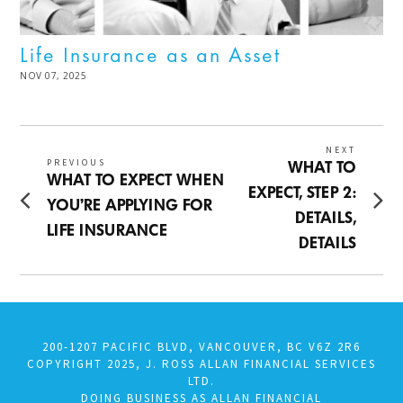
Life Insurance as an Asset
POSTED
NOV 07, 2025
DEC
ON
02,
2025
Post
NEXT
PREVIOUS
Next
WHAT TO
Previous
WHAT TO EXPECT WHEN
navigation
post:
EXPECT, STEP 2:
post:
YOU’RE APPLYING FOR
DETAILS,
LIFE INSURANCE
DETAILS
200-1207 PACIFIC BLVD, VANCOUVER, BC V6Z 2R6
COPYRIGHT 2025, J. ROSS ALLAN FINANCIAL SERVICES
LTD.
DOING BUSINESS AS ALLAN FINANCIAL