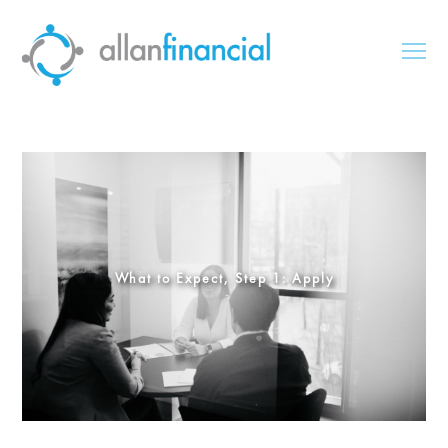
What to Expect, Step 1: Apply