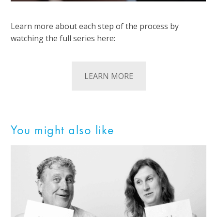
Learn more about each step of the process by
watching the full series here:
LEARN MORE
You might also like