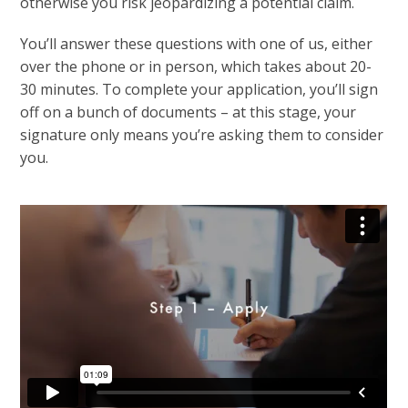
otherwise you risk jeopardizing a potential claim.
You’ll answer these questions with one of us, either
over the phone or in person, which takes about 20-
30 minutes. To complete your application, you’ll sign
off on a bunch of documents – at this stage, your
signature only means you’re asking them to consider
you.