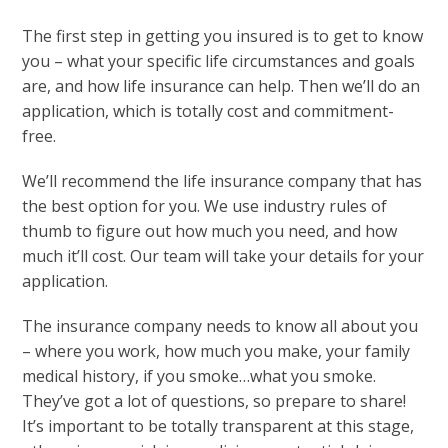
The first step in getting you insured is to get to know
you – what your specific life circumstances and goals
are, and how life insurance can help. Then we’ll do an
application, which is totally cost and commitment-
free.
We’ll recommend the life insurance company that has
the best option for you. We use industry rules of
thumb to figure out how much you need, and how
much it’ll cost. Our team will take your details for your
application.
The insurance company needs to know all about you
– where you work, how much you make, your family
medical history, if you smoke…what you smoke.
They’ve got a lot of questions, so prepare to share!
It’s important to be totally transparent at this stage,