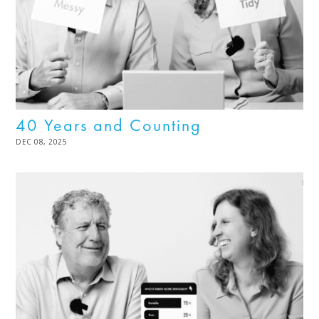
40 Years and Counting
POSTED
DEC 08, 2025
DEC
ON
08,
2025