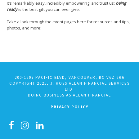
It’s remarkably easy, incredibly empowering, and trust us:
being
ready
is the best gift you can ever give.
Take a look through the event pages here for resources and tips,
photos, and more:
200-1207 PACIFIC BLVD, VANCOUVER, BC V6Z 2R6
COPYRIGHT 2025, J. ROSS ALLAN FINANCIAL SERVICES
LTD.
DOING BUSINESS AS ALLAN FINANCIAL
PRIVACY POLICY