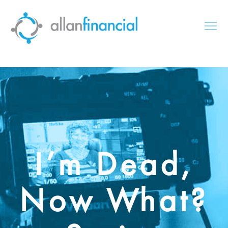
I’m Dead,
Now What?