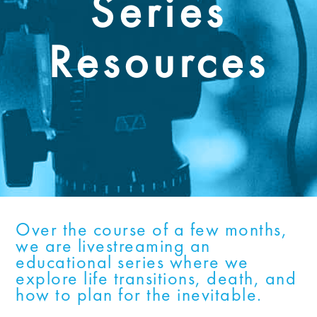
Series
Resources
Over the course of a few months,
we are livestreaming an
educational series where we
explore life transitions, death, and
how to plan for the inevitable.