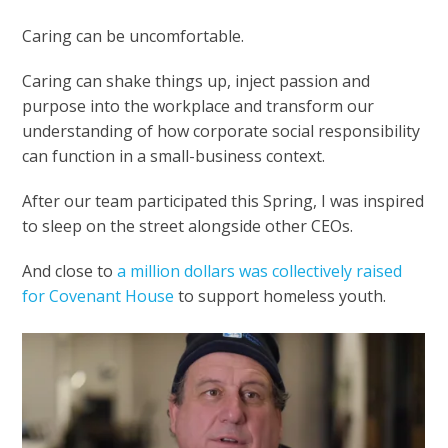
Caring can be uncomfortable.
Caring can shake things up, inject passion and
purpose into the workplace and transform our
understanding of how corporate social responsibility
can function in a small-business context.
After our team participated this Spring, I was inspired
to sleep on the street alongside other CEOs.
And close to
a million dollars was collectively raised
for Covenant House
to support homeless youth.