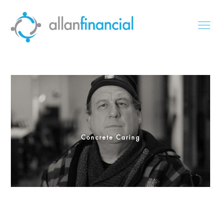
Concrete Caring