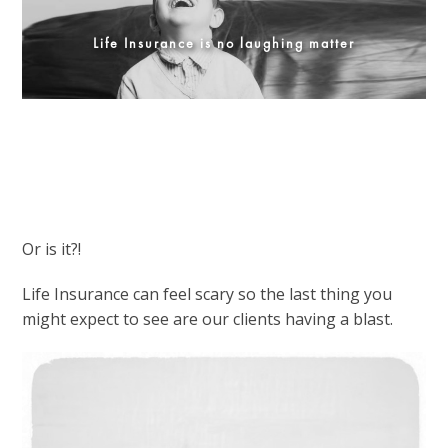
Life Insurance is no laughing matter
Or is it?!
Life Insurance can feel scary so the last thing you
might expect to see are our clients having a blast.