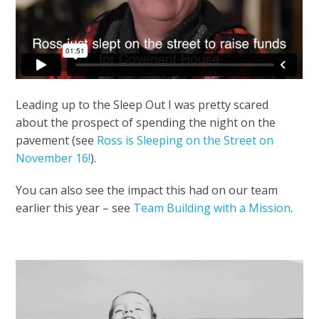
Leading up to the Sleep Out I was pretty scared
about the prospect of spending the night on the
pavement (see
Ross is Sleeping on the Street on
November 16!
).
You can also see the impact this had on our team
earlier this year – see
Team Building with a Mission
.