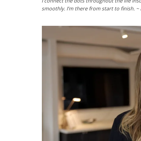
I connect the dots throughout the life in
smoothly. I’m there from start to finish. ~ 