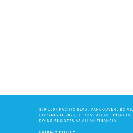
200-1207 PACIFIC BLVD, VANCOUVER, BC V6
COPYRIGHT 2025, J. ROSS ALLAN FINANCIAL
DOING BUSINESS AS ALLAN FINANCIAL
PRIVACY POLICY