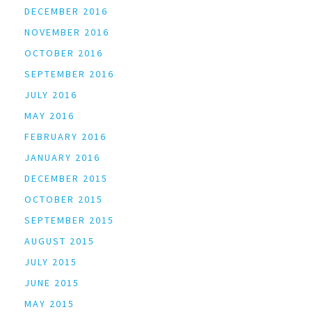
DECEMBER 2016
NOVEMBER 2016
OCTOBER 2016
SEPTEMBER 2016
JULY 2016
MAY 2016
FEBRUARY 2016
JANUARY 2016
DECEMBER 2015
OCTOBER 2015
SEPTEMBER 2015
AUGUST 2015
JULY 2015
JUNE 2015
MAY 2015