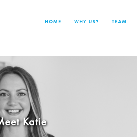
HOME
WHY US?
TEAM
eet Katie