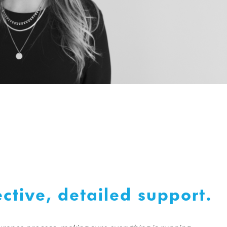
ctive, detailed support.