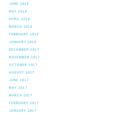
JUNE 2018
MAY 2018
APRIL 2018
MARCH 2018
FEBRUARY 2018
JANUARY 2018
DECEMBER 2017
NOVEMBER 2017
OCTOBER 2017
AUGUST 2017
JUNE 2017
MAY 2017
MARCH 2017
FEBRUARY 2017
JANUARY 2017