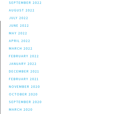
SEPTEMBER 2022
AUGUST 2022
JULY 2022
JUNE 2022
MAY 2022
APRIL 2022
MARCH 2022
FEBRUARY 2022
JANUARY 2022
DECEMBER 2021
FEBRUARY 2021
NOVEMBER 2020
OCTOBER 2020
SEPTEMBER 2020
MARCH 2020