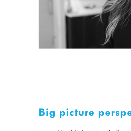
Big picture perspe