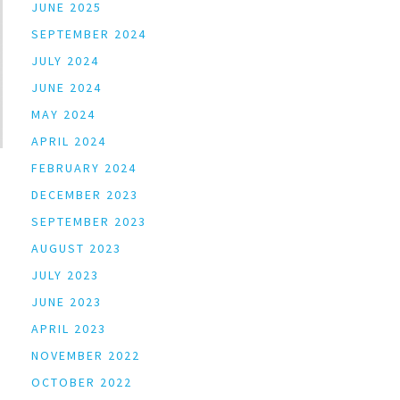
JUNE 2025
SEPTEMBER 2024
JULY 2024
JUNE 2024
MAY 2024
APRIL 2024
FEBRUARY 2024
DECEMBER 2023
SEPTEMBER 2023
AUGUST 2023
JULY 2023
JUNE 2023
APRIL 2023
NOVEMBER 2022
OCTOBER 2022