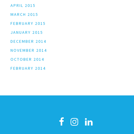
APRIL 2015
MARCH 2015
FEBRUARY 2015
JANUARY 2015
DECEMBER 2014
NOVEMBER 2014
OCTOBER 2014
FEBRUARY 2014