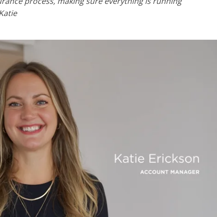
surance process, making sure everything is running
Katie