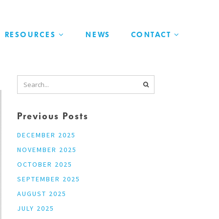
RESOURCES
NEWS
CONTACT
Previous Posts
DECEMBER 2025
NOVEMBER 2025
OCTOBER 2025
SEPTEMBER 2025
AUGUST 2025
JULY 2025