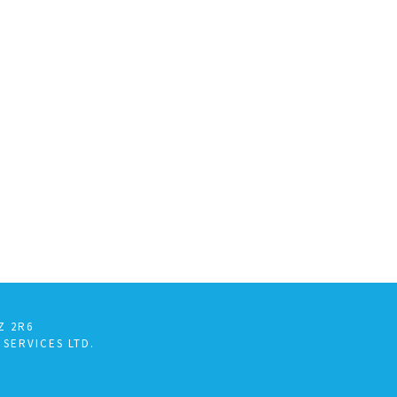
Z 2R6
 SERVICES LTD.