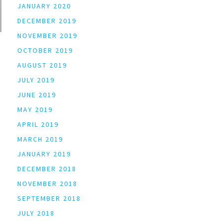
JANUARY 2020
DECEMBER 2019
NOVEMBER 2019
OCTOBER 2019
AUGUST 2019
JULY 2019
JUNE 2019
MAY 2019
APRIL 2019
MARCH 2019
JANUARY 2019
DECEMBER 2018
NOVEMBER 2018
SEPTEMBER 2018
JULY 2018