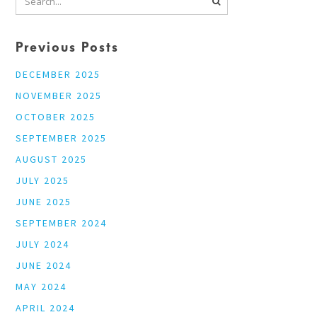
Previous Posts
DECEMBER 2025
NOVEMBER 2025
OCTOBER 2025
SEPTEMBER 2025
AUGUST 2025
JULY 2025
JUNE 2025
SEPTEMBER 2024
JULY 2024
JUNE 2024
MAY 2024
APRIL 2024