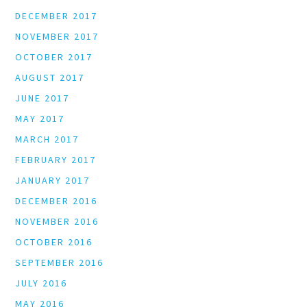
DECEMBER 2017
NOVEMBER 2017
OCTOBER 2017
AUGUST 2017
JUNE 2017
MAY 2017
MARCH 2017
FEBRUARY 2017
JANUARY 2017
DECEMBER 2016
NOVEMBER 2016
OCTOBER 2016
SEPTEMBER 2016
JULY 2016
MAY 2016