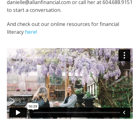
danielle@allanfinancial.com or call her at 604.688.9151
to start a conversation.
And check out our online resources for financial
literacy
here!