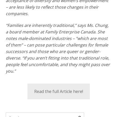
acceptance of diversity and women’s empowerment
– are less likely to reflect those changes in their
companies.
“Families are inherently traditional,” says Ms. Chung,
a board member at Family Enterprise Canada. She
notes male-dominated industries – “which are most
of them” – can pose particular challenges for female
successors and those who are queer or gender-
diverse. “If you aren’t fitting into that traditional role,
people feel uncomfortable, and they might pass over
you.”
Read the full Article here!