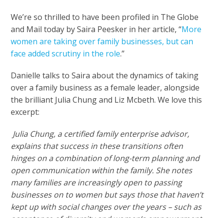
We’re so thrilled to have been profiled in The Globe
and Mail today by Saira Peesker in her article, “
More
women are taking over family businesses, but can
face added scrutiny in the role
.”
Danielle talks to Saira about the dynamics of taking
over a family business as a female leader, alongside
the brilliant Julia Chung and Liz Mcbeth. We love this
excerpt:
Julia Chung, a certified family enterprise advisor,
explains that success in these transitions often
hinges on a combination of long-term planning and
open communication within the family. She notes
many families are increasingly open to passing
businesses on to women but says those that haven’t
kept up with social changes over the years – such as