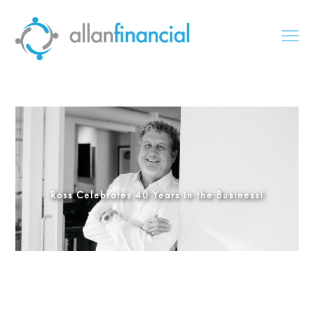
Ross Celebrates 40 Years in the Business!