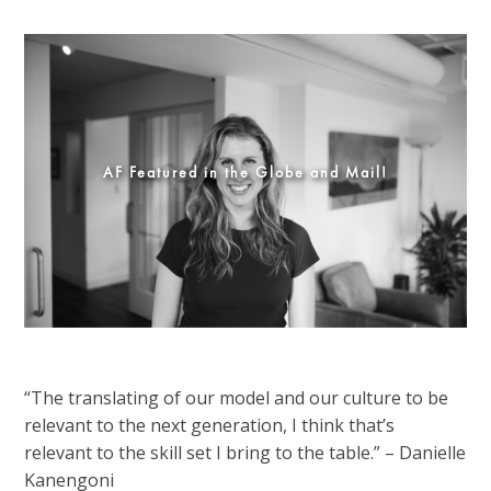
AF Featured in the Globe and Mail!
“The translating of our model and our culture to be
relevant to the next generation, I think that’s
relevant to the skill set I bring to the table.” – Danielle
Kanengoni