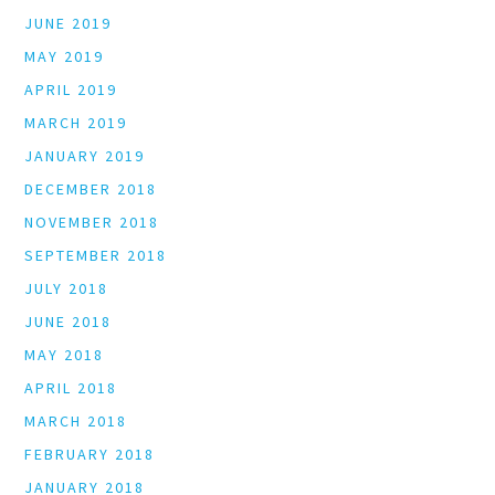
JUNE 2019
MAY 2019
APRIL 2019
MARCH 2019
JANUARY 2019
DECEMBER 2018
NOVEMBER 2018
SEPTEMBER 2018
JULY 2018
JUNE 2018
MAY 2018
APRIL 2018
MARCH 2018
FEBRUARY 2018
JANUARY 2018