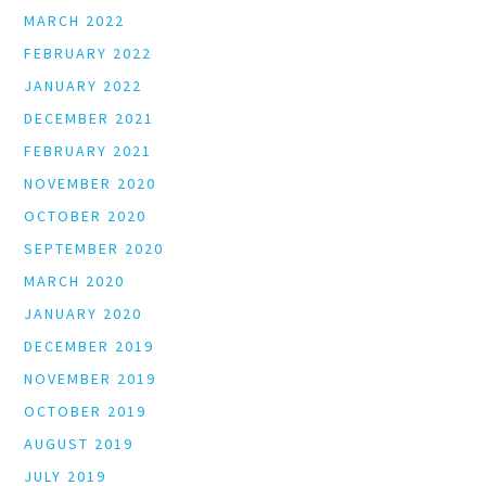
MARCH 2022
FEBRUARY 2022
JANUARY 2022
DECEMBER 2021
FEBRUARY 2021
NOVEMBER 2020
OCTOBER 2020
SEPTEMBER 2020
MARCH 2020
JANUARY 2020
DECEMBER 2019
NOVEMBER 2019
OCTOBER 2019
AUGUST 2019
JULY 2019