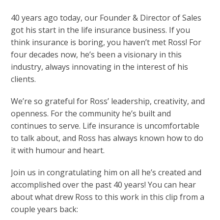
40 years ago today, our Founder & Director of Sales
got his start in the life insurance business. If you
think insurance is boring, you haven’t met Ross! For
four decades now, he’s been a visionary in this
industry, always innovating in the interest of his
clients.
We’re so grateful for Ross’ leadership, creativity, and
openness. For the community he’s built and
continues to serve. Life insurance is uncomfortable
to talk about, and Ross has always known how to do
it with humour and heart.
Join us in congratulating him on all he’s created and
accomplished over the past 40 years! You can hear
about what drew Ross to this work in this clip from a
couple years back: