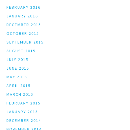
FEBRUARY 2016
JANUARY 2016
DECEMBER 2015
OCTOBER 2015
SEPTEMBER 2015
AUGUST 2015
JULY 2015
JUNE 2015
MAY 2015
APRIL 2015
MARCH 2015
FEBRUARY 2015
JANUARY 2015
DECEMBER 2014
NOVEMBER 2014