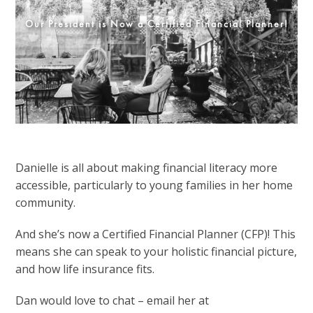
Our President is Now a Certified Financial Planner!
Danielle is all about making financial literacy more
accessible, particularly to young families in her home
community.
And she’s now a Certified Financial Planner (CFP)! This
means she can speak to your holistic financial picture,
and how life insurance fits.
Dan would love to chat – email her at