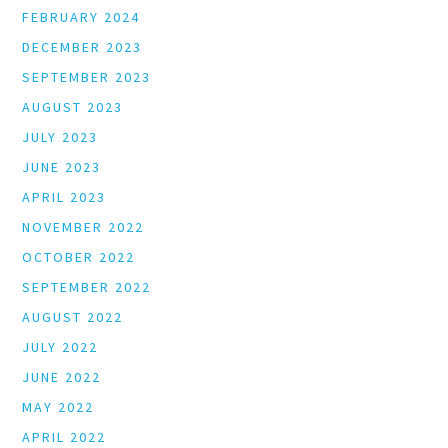
FEBRUARY 2024
DECEMBER 2023
SEPTEMBER 2023
AUGUST 2023
JULY 2023
JUNE 2023
APRIL 2023
NOVEMBER 2022
OCTOBER 2022
SEPTEMBER 2022
AUGUST 2022
JULY 2022
JUNE 2022
MAY 2022
APRIL 2022