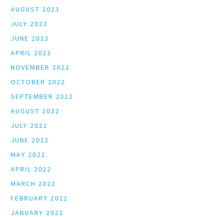
AUGUST 2023
JULY 2023
JUNE 2023
APRIL 2023
NOVEMBER 2022
OCTOBER 2022
SEPTEMBER 2022
AUGUST 2022
JULY 2022
JUNE 2022
MAY 2022
APRIL 2022
MARCH 2022
FEBRUARY 2022
JANUARY 2022