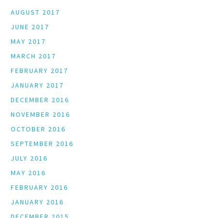
AUGUST 2017
JUNE 2017
MAY 2017
MARCH 2017
FEBRUARY 2017
JANUARY 2017
DECEMBER 2016
NOVEMBER 2016
OCTOBER 2016
SEPTEMBER 2016
JULY 2016
MAY 2016
FEBRUARY 2016
JANUARY 2016
DECEMBER 2015