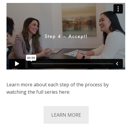
Learn more about each step of the process by
watching the full series here:
LEARN MORE