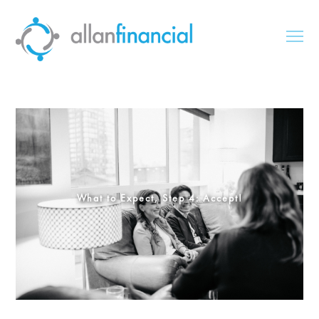
What to Expect, Step 4: Accept!