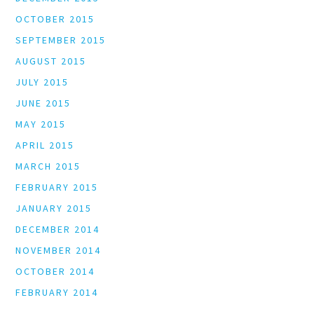
OCTOBER 2015
SEPTEMBER 2015
AUGUST 2015
JULY 2015
JUNE 2015
MAY 2015
APRIL 2015
MARCH 2015
FEBRUARY 2015
JANUARY 2015
DECEMBER 2014
NOVEMBER 2014
OCTOBER 2014
FEBRUARY 2014