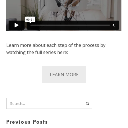
Learn more about each step of the process by
watching the full series here:
LEARN MORE
Previous Posts