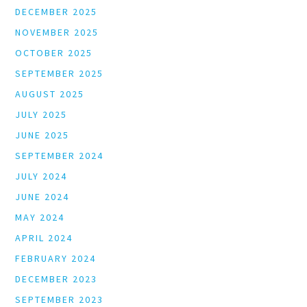
DECEMBER 2025
NOVEMBER 2025
OCTOBER 2025
SEPTEMBER 2025
AUGUST 2025
JULY 2025
JUNE 2025
SEPTEMBER 2024
JULY 2024
JUNE 2024
MAY 2024
APRIL 2024
FEBRUARY 2024
DECEMBER 2023
SEPTEMBER 2023