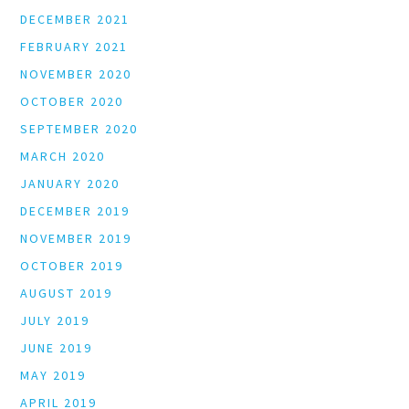
DECEMBER 2021
FEBRUARY 2021
NOVEMBER 2020
OCTOBER 2020
SEPTEMBER 2020
MARCH 2020
JANUARY 2020
DECEMBER 2019
NOVEMBER 2019
OCTOBER 2019
AUGUST 2019
JULY 2019
JUNE 2019
MAY 2019
APRIL 2019