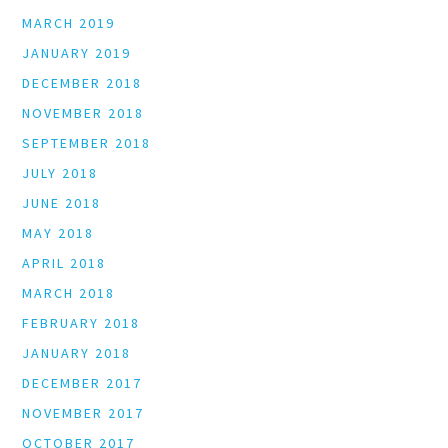
MARCH 2019
JANUARY 2019
DECEMBER 2018
NOVEMBER 2018
SEPTEMBER 2018
JULY 2018
JUNE 2018
MAY 2018
APRIL 2018
MARCH 2018
FEBRUARY 2018
JANUARY 2018
DECEMBER 2017
NOVEMBER 2017
OCTOBER 2017