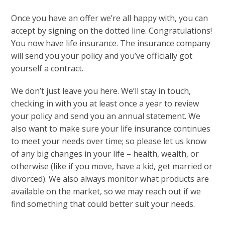
Once you have an offer we’re all happy with, you can
accept by signing on the dotted line. Congratulations!
You now have life insurance. The insurance company
will send you your policy and you’ve officially got
yourself a contract.
We don’t just leave you here. We’ll stay in touch,
checking in with you at least once a year to review
your policy and send you an annual statement.
We
also want to make sure your life insurance continues
to meet your needs over time; so please let us know
of any big changes in your life – health, wealth, or
otherwise (like if you move, have a kid, get married or
divorced).
We also always monitor what products are
available on the market, so we may reach out if we
find something that could better suit your needs.