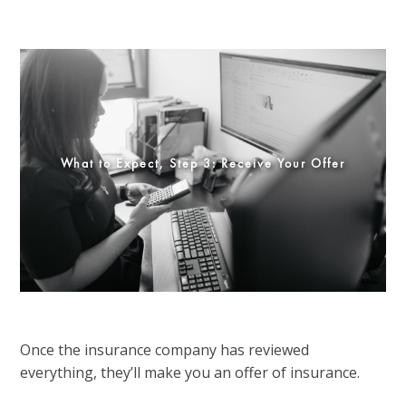
What to Expect, Step 3: Receive Your Offer
Once the insurance company has reviewed
everything, they’ll make you an offer of insurance.