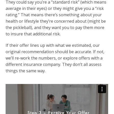
They could say you’re a “standard risk” (which means
average in their eyes) or they might give you a “risk
rating.” That means there’s something about your
health or lifestyle they’re concerned about (might be
the pickleball), and they want you to pay them more
to insure that additional risk.
If their offer lines up with what we estimated, our
original recommendation should be accurate. If not,
we’ll re-work the numbers, or explore offers with a
different insurance company. They don’t all assess
things the same way.