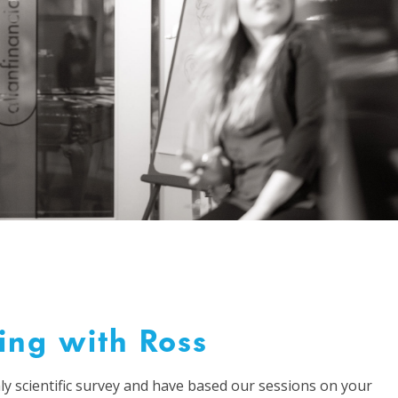
ing with Ross
ly scientific survey and have based our sessions on your