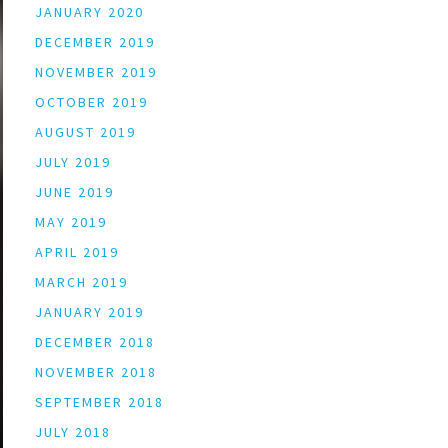
JANUARY 2020
DECEMBER 2019
NOVEMBER 2019
OCTOBER 2019
AUGUST 2019
JULY 2019
JUNE 2019
MAY 2019
APRIL 2019
MARCH 2019
JANUARY 2019
DECEMBER 2018
NOVEMBER 2018
SEPTEMBER 2018
JULY 2018