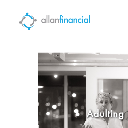
Adulting 