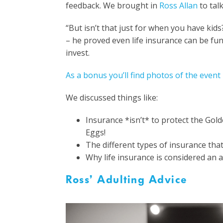
feedback. We brought in
Ross Allan
to talk
“But isn’t that just for when you have kids
– he proved even life insurance can be fu
invest.
As a bonus you’ll find photos of the event
We discussed things like:
Insurance *isn’t* to protect the Gold
Eggs!
The different types of insurance tha
Why life insurance is considered an a
Ross’ Adulting Advice