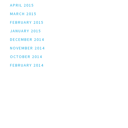
APRIL 2015
MARCH 2015
FEBRUARY 2015
JANUARY 2015
DECEMBER 2014
NOVEMBER 2014
OCTOBER 2014
FEBRUARY 2014