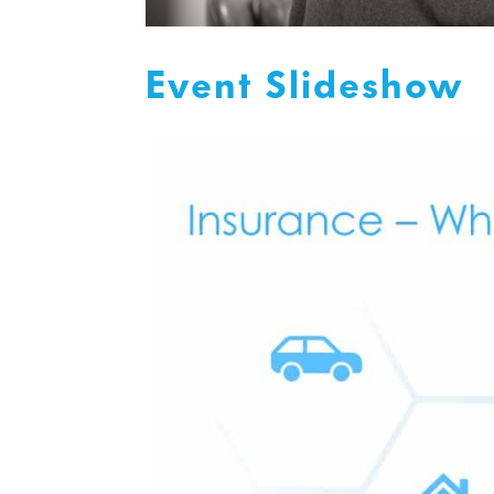
Event Slideshow