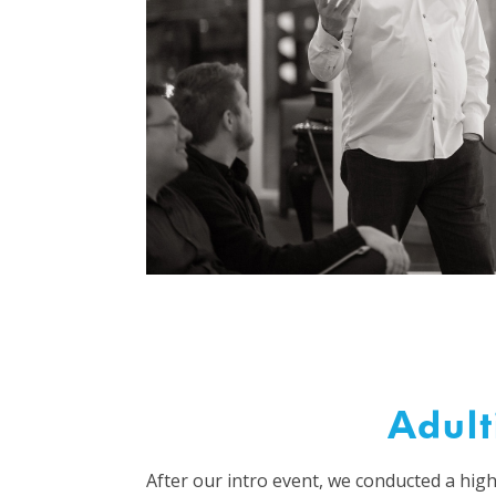
Adult
After our intro event, we conducted a high