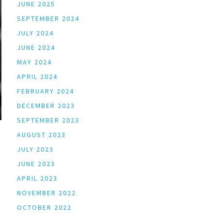
JUNE 2025
SEPTEMBER 2024
JULY 2024
JUNE 2024
MAY 2024
APRIL 2024
FEBRUARY 2024
DECEMBER 2023
SEPTEMBER 2023
AUGUST 2023
JULY 2023
JUNE 2023
APRIL 2023
NOVEMBER 2022
OCTOBER 2022