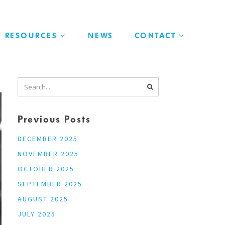
RESOURCES
NEWS
CONTACT
Previous Posts
DECEMBER 2025
NOVEMBER 2025
OCTOBER 2025
SEPTEMBER 2025
AUGUST 2025
JULY 2025