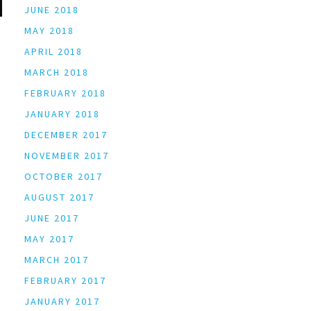
JUNE 2018
MAY 2018
APRIL 2018
MARCH 2018
FEBRUARY 2018
JANUARY 2018
DECEMBER 2017
NOVEMBER 2017
OCTOBER 2017
AUGUST 2017
JUNE 2017
MAY 2017
MARCH 2017
FEBRUARY 2017
JANUARY 2017