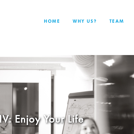
HOME
WHY US?
TEAM
IV: Enjoy Your Life