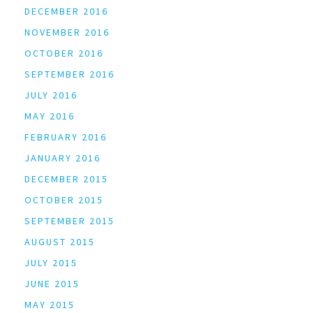
DECEMBER 2016
NOVEMBER 2016
OCTOBER 2016
SEPTEMBER 2016
JULY 2016
MAY 2016
FEBRUARY 2016
JANUARY 2016
DECEMBER 2015
OCTOBER 2015
SEPTEMBER 2015
AUGUST 2015
JULY 2015
JUNE 2015
MAY 2015