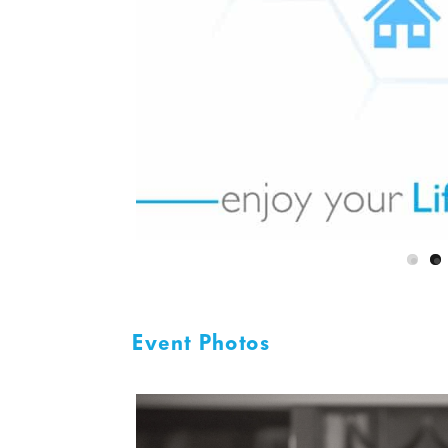
Event Photos