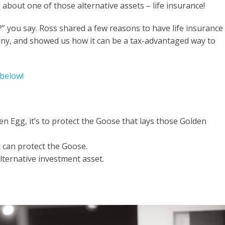
 about one of those alternative assets – life insurance!
?” you say.
Ross
shared a few reasons to have life insurance
nny, and showed us how it can be a tax-advantaged way to
 below!
en Egg, it’s to protect the Goose that lays those Golden
t can protect the Goose.
lternative investment asset.