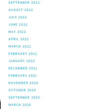
SEPTEMBER 2022
AUGUST 2022
JULY 2022
JUNE 2022
MAY 2022
APRIL 2022
MARCH 2022
FEBRUARY 2022
JANUARY 2022
DECEMBER 2021
FEBRUARY 2021
NOVEMBER 2020
OCTOBER 2020
SEPTEMBER 2020
MARCH 2020