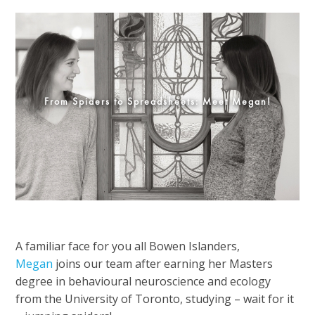
From Spiders to Spreadsheets: Meet Megan!
A familiar face for you all Bowen Islanders,
Megan
joins our team after earning her Masters
degree in behavioural neuroscience and ecology
from the University of Toronto, studying – wait for it