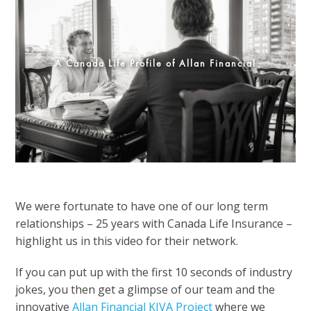
A Canada Life Profile of Allan Financial
We were fortunate to have one of our long term
relationships – 25 years with Canada Life Insurance –
highlight us in this video for their network.
If you can put up with the first 10 seconds of industry
jokes, you then get a glimpse of our team and the
innovative
Allan Financial KIVA Project
where we