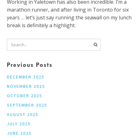
Working in Yaletown has also been incredible. I’m a
marathon runner, and after living in Toronto for six
years … let’s just say running the seawall on my lunch
break is definitely a highlight.
Previous Posts
DECEMBER 2025
NOVEMBER 2025
OCTOBER 2025
SEPTEMBER 2025
AUGUST 2025
JULY 2025
JUNE 2025