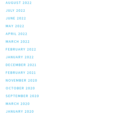
AUGUST 2022
JULY 2022
JUNE 2022
MAY 2022
APRIL 2022
MARCH 2022
FEBRUARY 2022
JANUARY 2022
DECEMBER 2021
FEBRUARY 2021
NOVEMBER 2020
OCTOBER 2020
SEPTEMBER 2020
MARCH 2020
JANUARY 2020