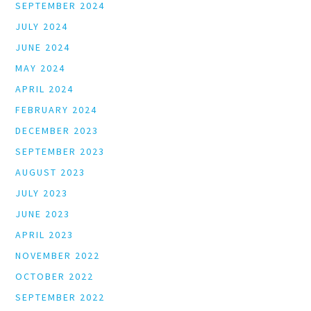
SEPTEMBER 2024
JULY 2024
JUNE 2024
MAY 2024
APRIL 2024
FEBRUARY 2024
DECEMBER 2023
SEPTEMBER 2023
AUGUST 2023
JULY 2023
JUNE 2023
APRIL 2023
NOVEMBER 2022
OCTOBER 2022
SEPTEMBER 2022