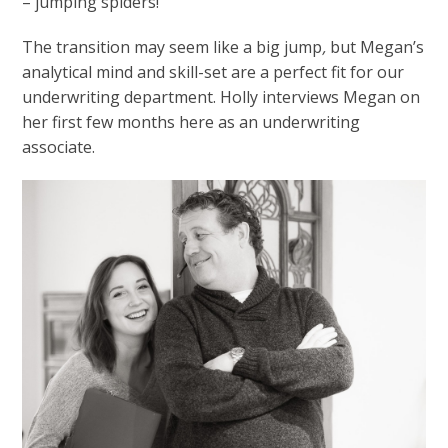
– jumping spiders!
The transition may seem like a big jump
,
but Megan’s
analytical mind and skill-set are a perfect fit for our
underwriting department. Holly interviews Megan on
her first few months here as an underwriting
associate.