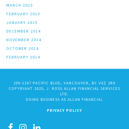
MARCH 2015
FEBRUARY 2015
JANUARY 2015
DECEMBER 2014
NOVEMBER 2014
OCTOBER 2014
FEBRUARY 2014
200-1207 PACIFIC BLVD, VANCOUVER, BC V6Z 2R6
COPYRIGHT 2025, J. ROSS ALLAN FINANCIAL SERVICES
LTD.
DOING BUSINESS AS ALLAN FINANCIAL
PRIVACY POLICY