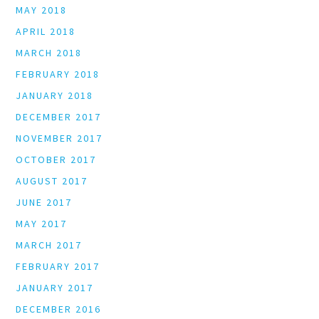
MAY 2018
APRIL 2018
MARCH 2018
FEBRUARY 2018
JANUARY 2018
DECEMBER 2017
NOVEMBER 2017
OCTOBER 2017
AUGUST 2017
JUNE 2017
MAY 2017
MARCH 2017
FEBRUARY 2017
JANUARY 2017
DECEMBER 2016