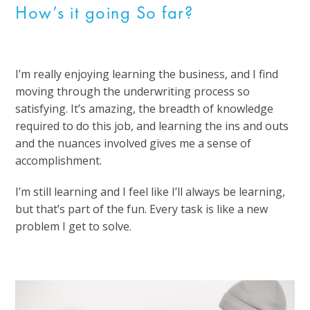
How’s it going So far?
I’m really enjoying learning the business, and I find
moving through the underwriting process so
satisfying. It’s amazing, the breadth of knowledge
required to do this job, and learning the ins and outs
and the nuances involved gives me a sense of
accomplishment.
I’m still learning and I feel like I’ll always be learning,
but that’s part of the fun. Every task is like a new
problem I get to solve.