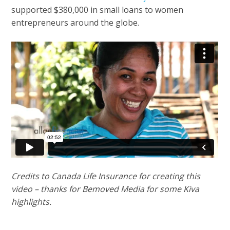
supported $380,000 in small loans to women
entrepreneurs around the globe.
Credits to Canada Life Insurance for creating this
video – thanks for Bemoved Media for some Kiva
highlights.