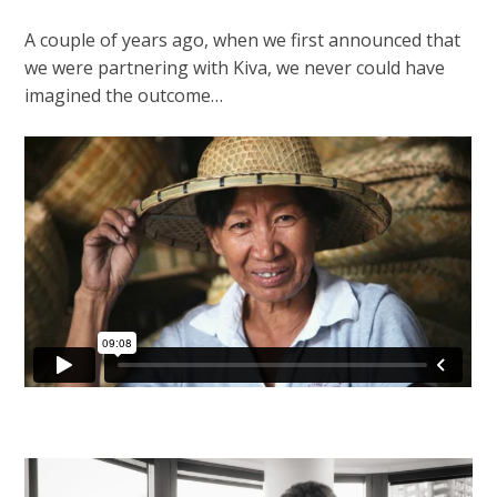
A couple of years ago, when we first announced that
we were partnering with Kiva, we never could have
imagined the outcome…