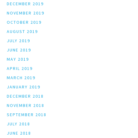
DECEMBER 2019
NOVEMBER 2019
OCTOBER 2019
AUGUST 2019
JULY 2019
JUNE 2019
MAY 2019
APRIL 2019
MARCH 2019
JANUARY 2019
DECEMBER 2018
NOVEMBER 2018
SEPTEMBER 2018
JULY 2018
JUNE 2018