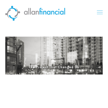
The Project That Changed Us