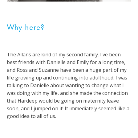
Why here?
The Allans are kind of my second family. I’ve been
best friends with Danielle and Emily for a long time,
and Ross and Suzanne have been a huge part of my
life growing up and continuing into adulthood. I was
talking to Danielle about wanting to change what I
was doing with my life, and she made the connection
that Hardeep would be going on maternity leave
soon, and I jumped on it! It immediately seemed like a
good idea to all of us.