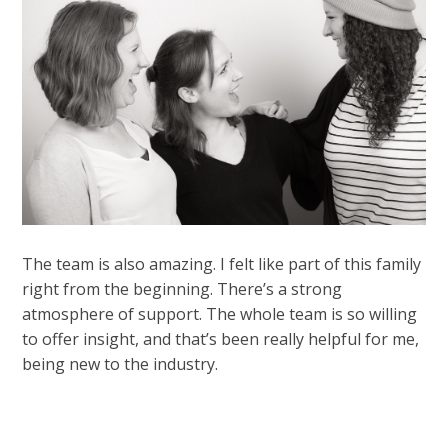
The team is also amazing. I felt like part of this family
right from the beginning. There’s a strong
atmosphere of support. The whole team is so willing
to offer insight, and that’s been really helpful for me,
being new to the industry.