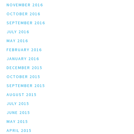
NOVEMBER 2016
OCTOBER 2016
SEPTEMBER 2016
JULY 2016
MAY 2016
FEBRUARY 2016
JANUARY 2016
DECEMBER 2015
OCTOBER 2015
SEPTEMBER 2015
AUGUST 2015
JULY 2015
JUNE 2015
MAY 2015
APRIL 2015