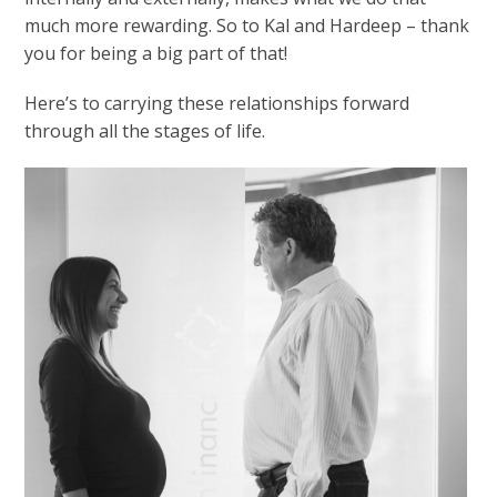
much more rewarding. So to Kal and Hardeep – thank
you for being a big part of that!
Here’s to carrying these relationships forward
through all the stages of life.