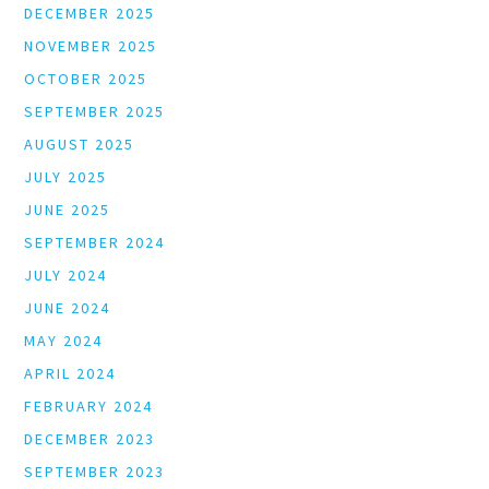
DECEMBER 2025
NOVEMBER 2025
OCTOBER 2025
SEPTEMBER 2025
AUGUST 2025
JULY 2025
JUNE 2025
SEPTEMBER 2024
JULY 2024
JUNE 2024
MAY 2024
APRIL 2024
FEBRUARY 2024
DECEMBER 2023
SEPTEMBER 2023