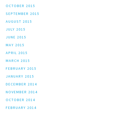
OCTOBER 2015
SEPTEMBER 2015
AUGUST 2015
JULY 2015
JUNE 2015
MAY 2015
APRIL 2015
MARCH 2015
FEBRUARY 2015
JANUARY 2015
DECEMBER 2014
NOVEMBER 2014
OCTOBER 2014
FEBRUARY 2014