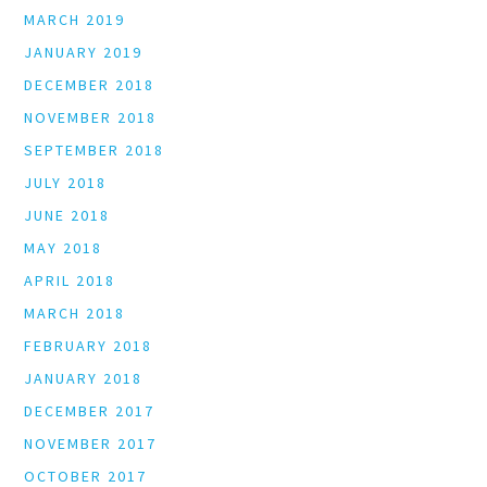
MARCH 2019
JANUARY 2019
DECEMBER 2018
NOVEMBER 2018
SEPTEMBER 2018
JULY 2018
JUNE 2018
MAY 2018
APRIL 2018
MARCH 2018
FEBRUARY 2018
JANUARY 2018
DECEMBER 2017
NOVEMBER 2017
OCTOBER 2017