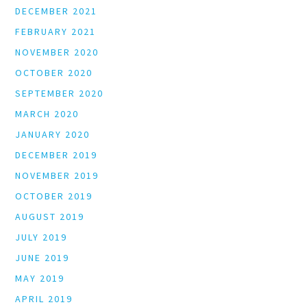
DECEMBER 2021
FEBRUARY 2021
NOVEMBER 2020
OCTOBER 2020
SEPTEMBER 2020
MARCH 2020
JANUARY 2020
DECEMBER 2019
NOVEMBER 2019
OCTOBER 2019
AUGUST 2019
JULY 2019
JUNE 2019
MAY 2019
APRIL 2019