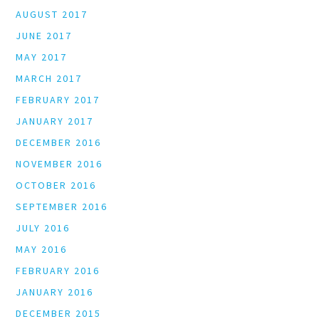
AUGUST 2017
JUNE 2017
MAY 2017
MARCH 2017
FEBRUARY 2017
JANUARY 2017
DECEMBER 2016
NOVEMBER 2016
OCTOBER 2016
SEPTEMBER 2016
JULY 2016
MAY 2016
FEBRUARY 2016
JANUARY 2016
DECEMBER 2015