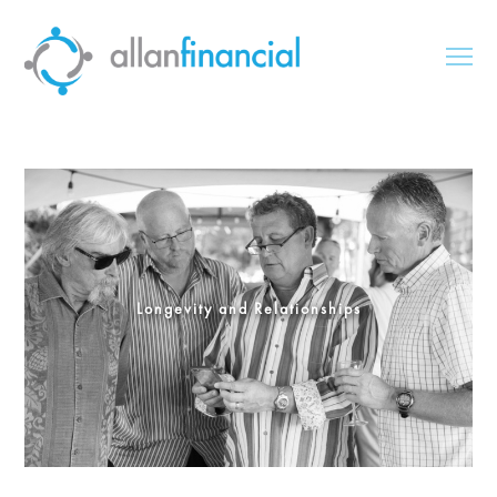
Longevity and Relationships