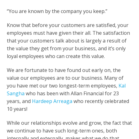
“You are known by the company you keep.”
Know that before your customers are satisfied, your
employees must have given their all. The satisfaction
that your customers talk about is largely a result of
the value they get from your business, and it’s only
loyal employees who can create this value.
We are fortunate to have found out early on, the
value our employees are to our business. Many of
you have met our two longest-term employees,
Kal
Sangha
who has been with Allan Financial for 23
years, and
Hardeep Arreaga
who recently celebrated
10 years!
While our relationships evolve and grow, the fact that
we continue to have such long-term ones, both
internally and externally, makes what we do that