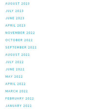
AUGUST 2023
JULY 2023
JUNE 2023
APRIL 2023
NOVEMBER 2022
OCTOBER 2022
SEPTEMBER 2022
AUGUST 2022
JULY 2022
JUNE 2022
MAY 2022
APRIL 2022
MARCH 2022
FEBRUARY 2022
JANUARY 2022