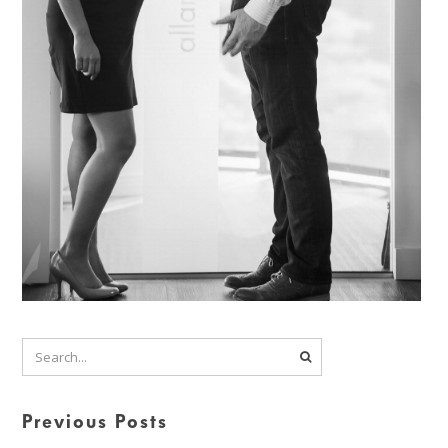
Previous Posts