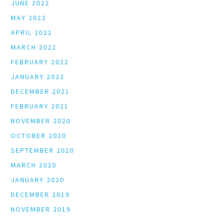
JUNE 2022
MAY 2022
APRIL 2022
MARCH 2022
FEBRUARY 2022
JANUARY 2022
DECEMBER 2021
FEBRUARY 2021
NOVEMBER 2020
OCTOBER 2020
SEPTEMBER 2020
MARCH 2020
JANUARY 2020
DECEMBER 2019
NOVEMBER 2019