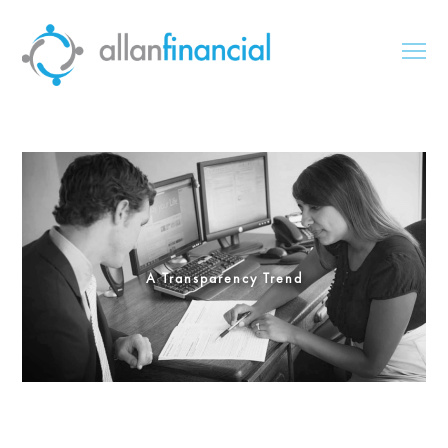
A Transparency Trend