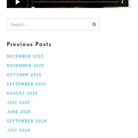
Previous Posts
DECEMBER 2025
NOVEMBER 2025
OCTOBER 2025
SEPTEMBER 2025
AUGUST 2025
JULY 2025
JUNE 2025
SEPTEMBER 2024
JULY 2024