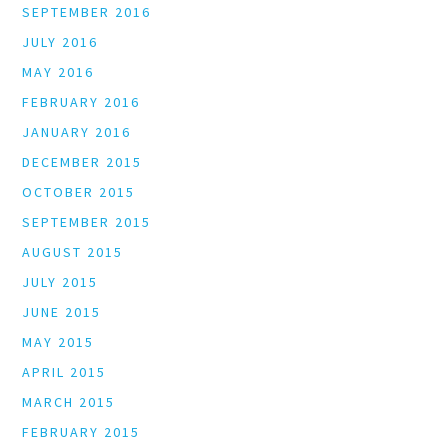
SEPTEMBER 2016
JULY 2016
MAY 2016
FEBRUARY 2016
JANUARY 2016
DECEMBER 2015
OCTOBER 2015
SEPTEMBER 2015
AUGUST 2015
JULY 2015
JUNE 2015
MAY 2015
APRIL 2015
MARCH 2015
FEBRUARY 2015