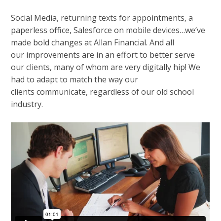
Social Media, returning texts for appointments, a
paperless office, Salesforce on mobile devices…we’ve
made bold changes at Allan Financial. And all
our improvements are in an effort to better serve
our clients, many of whom are very digitally hip! We
had to adapt to match the way our
clients communicate, regardless of our old school
industry.