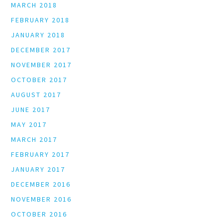
MARCH 2018
FEBRUARY 2018
JANUARY 2018
DECEMBER 2017
NOVEMBER 2017
OCTOBER 2017
AUGUST 2017
JUNE 2017
MAY 2017
MARCH 2017
FEBRUARY 2017
JANUARY 2017
DECEMBER 2016
NOVEMBER 2016
OCTOBER 2016