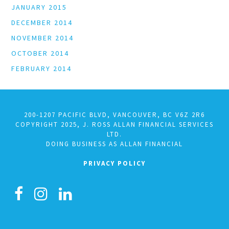
JANUARY 2015
DECEMBER 2014
NOVEMBER 2014
OCTOBER 2014
FEBRUARY 2014
200-1207 PACIFIC BLVD, VANCOUVER, BC V6Z 2R6
COPYRIGHT 2025, J. ROSS ALLAN FINANCIAL SERVICES
LTD.
DOING BUSINESS AS ALLAN FINANCIAL
PRIVACY POLICY