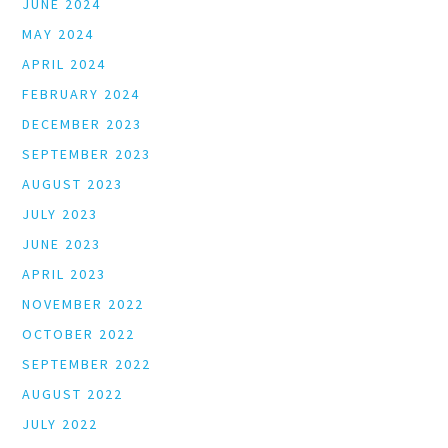
JUNE 2024
MAY 2024
APRIL 2024
FEBRUARY 2024
DECEMBER 2023
SEPTEMBER 2023
AUGUST 2023
JULY 2023
JUNE 2023
APRIL 2023
NOVEMBER 2022
OCTOBER 2022
SEPTEMBER 2022
AUGUST 2022
JULY 2022