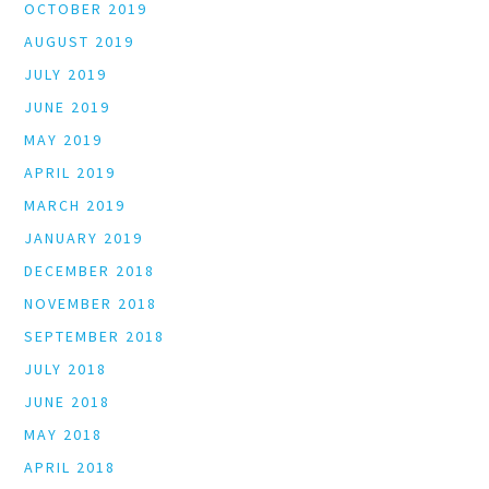
OCTOBER 2019
AUGUST 2019
JULY 2019
JUNE 2019
MAY 2019
APRIL 2019
MARCH 2019
JANUARY 2019
DECEMBER 2018
NOVEMBER 2018
SEPTEMBER 2018
JULY 2018
JUNE 2018
MAY 2018
APRIL 2018