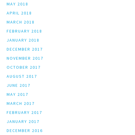
MAY 2018
APRIL 2018
MARCH 2018
FEBRUARY 2018
JANUARY 2018
DECEMBER 2017
NOVEMBER 2017
OCTOBER 2017
AUGUST 2017
JUNE 2017
MAY 2017
MARCH 2017
FEBRUARY 2017
JANUARY 2017
DECEMBER 2016