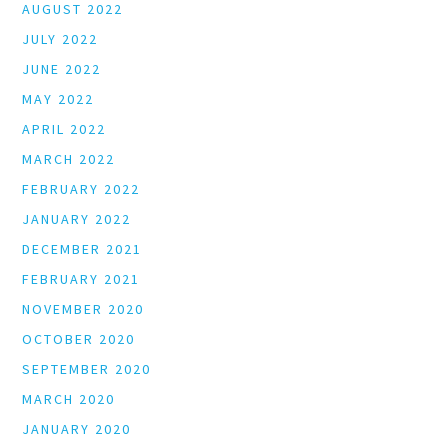
AUGUST 2022
JULY 2022
JUNE 2022
MAY 2022
APRIL 2022
MARCH 2022
FEBRUARY 2022
JANUARY 2022
DECEMBER 2021
FEBRUARY 2021
NOVEMBER 2020
OCTOBER 2020
SEPTEMBER 2020
MARCH 2020
JANUARY 2020