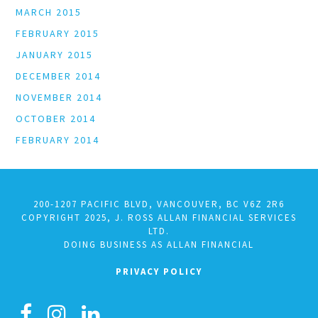
MARCH 2015
FEBRUARY 2015
JANUARY 2015
DECEMBER 2014
NOVEMBER 2014
OCTOBER 2014
FEBRUARY 2014
200-1207 PACIFIC BLVD, VANCOUVER, BC V6Z 2R6
COPYRIGHT 2025, J. ROSS ALLAN FINANCIAL SERVICES
LTD.
DOING BUSINESS AS ALLAN FINANCIAL
PRIVACY POLICY