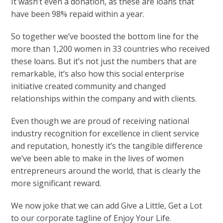
It wasn’t even a donation, as these are loans that
have been 98% repaid within a year.
So together we’ve boosted the bottom line for the
more than 1,200 women in 33 countries who received
these loans. But it’s not just the numbers that are
remarkable, it’s also how this social enterprise
initiative created community and changed
relationships within the company and with clients.
Even though we are proud of receiving national
industry recognition for excellence in client service
and reputation, honestly it’s the tangible difference
we’ve been able to make in the lives of women
entrepreneurs around the world, that is clearly the
more significant reward.
We now joke that we can add Give a Little, Get a Lot
to our corporate tagline of Enjoy Your Life.