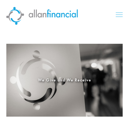
We Give and We Receive