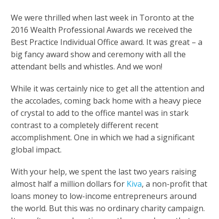
We were thrilled when last week in Toronto at the
2016 Wealth Professional Awards we received the
Best Practice Individual Office award. It was great – a
big fancy award show and ceremony with all the
attendant bells and whistles. And we won!
While it was certainly nice to get all the attention and
the accolades, coming back home with a heavy piece
of crystal to add to the office mantel was in stark
contrast to a completely different recent
accomplishment. One in which we had a significant
global impact.
With your help, we spent the last two years raising
almost half a million dollars for
Kiva
, a non-profit that
loans money to low-income entrepreneurs around
the world. But this was no ordinary charity campaign.