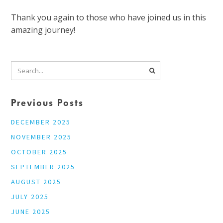
Thank you again to those who have joined us in this
amazing journey!
Previous Posts
DECEMBER 2025
NOVEMBER 2025
OCTOBER 2025
SEPTEMBER 2025
AUGUST 2025
JULY 2025
JUNE 2025