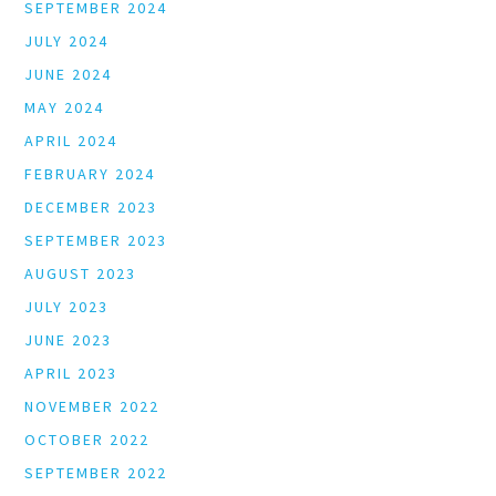
SEPTEMBER 2024
JULY 2024
JUNE 2024
MAY 2024
APRIL 2024
FEBRUARY 2024
DECEMBER 2023
SEPTEMBER 2023
AUGUST 2023
JULY 2023
JUNE 2023
APRIL 2023
NOVEMBER 2022
OCTOBER 2022
SEPTEMBER 2022