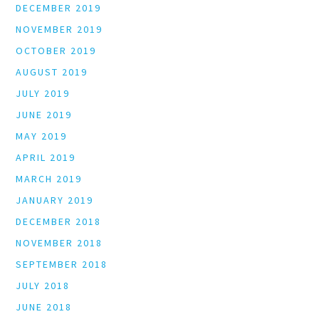
DECEMBER 2019
NOVEMBER 2019
OCTOBER 2019
AUGUST 2019
JULY 2019
JUNE 2019
MAY 2019
APRIL 2019
MARCH 2019
JANUARY 2019
DECEMBER 2018
NOVEMBER 2018
SEPTEMBER 2018
JULY 2018
JUNE 2018