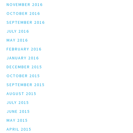
NOVEMBER 2016
OCTOBER 2016
SEPTEMBER 2016
JULY 2016
MAY 2016
FEBRUARY 2016
JANUARY 2016
DECEMBER 2015
OCTOBER 2015
SEPTEMBER 2015
AUGUST 2015
JULY 2015
JUNE 2015
MAY 2015
APRIL 2015