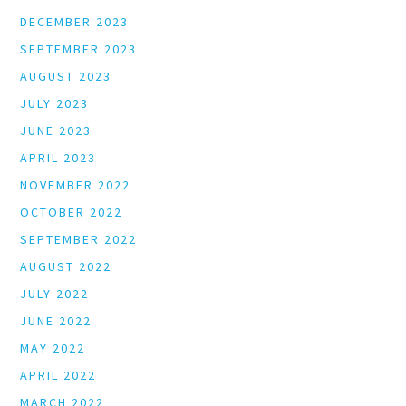
DECEMBER 2023
SEPTEMBER 2023
AUGUST 2023
JULY 2023
JUNE 2023
APRIL 2023
NOVEMBER 2022
OCTOBER 2022
SEPTEMBER 2022
AUGUST 2022
JULY 2022
JUNE 2022
MAY 2022
APRIL 2022
MARCH 2022