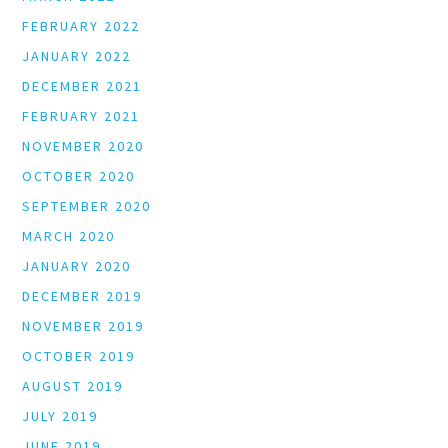
FEBRUARY 2022
JANUARY 2022
DECEMBER 2021
FEBRUARY 2021
NOVEMBER 2020
OCTOBER 2020
SEPTEMBER 2020
MARCH 2020
JANUARY 2020
DECEMBER 2019
NOVEMBER 2019
OCTOBER 2019
AUGUST 2019
JULY 2019
JUNE 2019