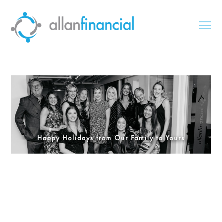
Happy Holidays from Our Family to Yours