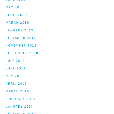
MAY 2019
APRIL 2019
MARCH 2019
JANUARY 2019
DECEMBER 2018
NOVEMBER 2018
SEPTEMBER 2018
JULY 2018
JUNE 2018
MAY 2018
APRIL 2018
MARCH 2018
FEBRUARY 2018
JANUARY 2018