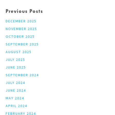
Previous Posts
DECEMBER 2025
NOVEMBER 2025
OCTOBER 2025
SEPTEMBER 2025
AUGUST 2025
JULY 2025
JUNE 2025
SEPTEMBER 2024
JULY 2024
JUNE 2024
MAY 2024
APRIL 2024
FEBRUARY 2024