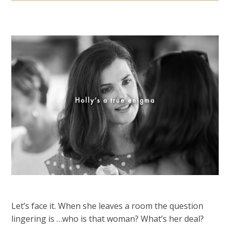
Holly’s a true enigma
Let’s face it. When she leaves a room the question
lingering is …who is that woman? What’s her deal?