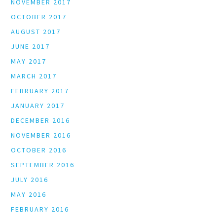
NOVEMBER 2017
OCTOBER 2017
AUGUST 2017
JUNE 2017
MAY 2017
MARCH 2017
FEBRUARY 2017
JANUARY 2017
DECEMBER 2016
NOVEMBER 2016
OCTOBER 2016
SEPTEMBER 2016
JULY 2016
MAY 2016
FEBRUARY 2016