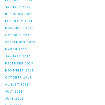
FEBRUARY 2022
JANUARY 2022
DECEMBER 2021
FEBRUARY 2021
NOVEMBER 2020
OCTOBER 2020
SEPTEMBER 2020
MARCH 2020
JANUARY 2020
DECEMBER 2019
NOVEMBER 2019
OCTOBER 2019
AUGUST 2019
JULY 2019
JUNE 2019