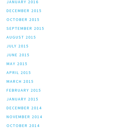
JANUARY 2016
DECEMBER 2015
OCTOBER 2015
SEPTEMBER 2015
AUGUST 2015
JULY 2015
JUNE 2015
MAY 2015
APRIL 2015
MARCH 2015
FEBRUARY 2015
JANUARY 2015
DECEMBER 2014
NOVEMBER 2014
OCTOBER 2014