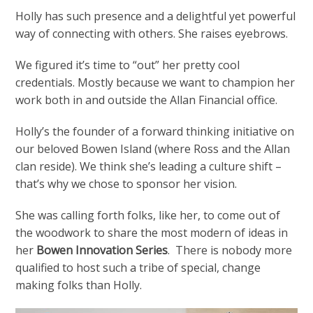
Holly has such presence and a delightful yet powerful
way of connecting with others. She raises eyebrows.
We figured it’s time to “out” her pretty cool
credentials. Mostly because we want to champion her
work both in and outside the Allan Financial office.
Holly’s the founder of a forward thinking initiative on
our beloved Bowen Island (where Ross and the Allan
clan reside). We think she’s leading a culture shift –
that’s why we chose to sponsor her vision.
She was calling forth folks, like her, to come out of
the woodwork to share the most modern of ideas in
her
Bowen Innovation Series
. There is nobody more
qualified to host such a tribe of special, change
making folks than Holly.