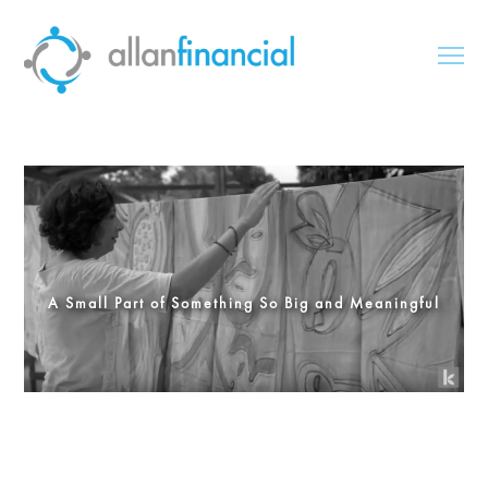
A Small Part of Something So Big and Meaningful