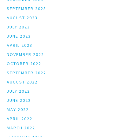
SEPTEMBER 2023
AUGUST 2023
JULY 2023
JUNE 2023
APRIL 2023
NOVEMBER 2022
OCTOBER 2022
SEPTEMBER 2022
AUGUST 2022
JULY 2022
JUNE 2022
MAY 2022
APRIL 2022
MARCH 2022