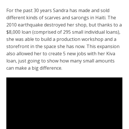
For the past 30 years Sandra has made and sold
different kinds of scarves and sarongs in Haiti. The
2010 earthquake destroyed her shop, but thanks to a
$8,000 loan (comprised of 295 small individual loans),
she was able to build a production workshop and a
storefront in the space she has now. This expansion
also allowed her to create 5 new jobs with her Kiva
loan, just going to show how many small amounts
can make a big difference.