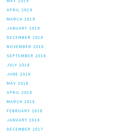
MAY 2019
APRIL 2019
MARCH 2019
JANUARY 2019
DECEMBER 2018
NOVEMBER 2018
SEPTEMBER 2018
JULY 2018
JUNE 2018
MAY 2018
APRIL 2018
MARCH 2018
FEBRUARY 2018
JANUARY 2018
DECEMBER 2017