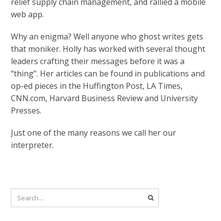
relief supply chain management, and rallied a mobile
web app.
Why an enigma? Well anyone who ghost writes gets
that moniker. Holly has worked with several thought
leaders crafting their messages before it was a
“thing”. Her articles can be found in publications and
op-ed pieces in the Huffington Post, LA Times,
CNN.com, Harvard Business Review and University
Presses.
Just one of the many reasons we call her our
interpreter.