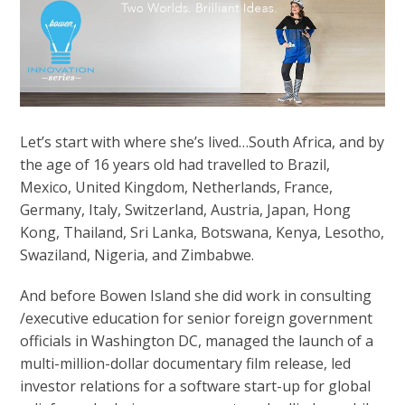
Let’s start with where she’s lived…South Africa, and by
the age of 16 years old had travelled to Brazil,
Mexico, United Kingdom, Netherlands, France,
Germany, Italy, Switzerland, Austria, Japan, Hong
Kong, Thailand, Sri Lanka, Botswana, Kenya, Lesotho,
Swaziland, Nigeria, and Zimbabwe.
And before Bowen Island she did work in consulting
/executive education for senior foreign government
officials in Washington DC, managed the launch of a
multi-million-dollar documentary film release, led
investor relations for a software start-up for global