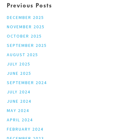
Previous Posts
DECEMBER 2025
NOVEMBER 2025
OCTOBER 2025
SEPTEMBER 2025
AUGUST 2025
JULY 2025
JUNE 2025
SEPTEMBER 2024
JULY 2024
JUNE 2024
MAY 2024
APRIL 2024
FEBRUARY 2024
DECEMBER 2023