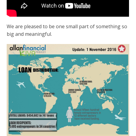
We are pleased to be one small part of something so
big and meaningful.