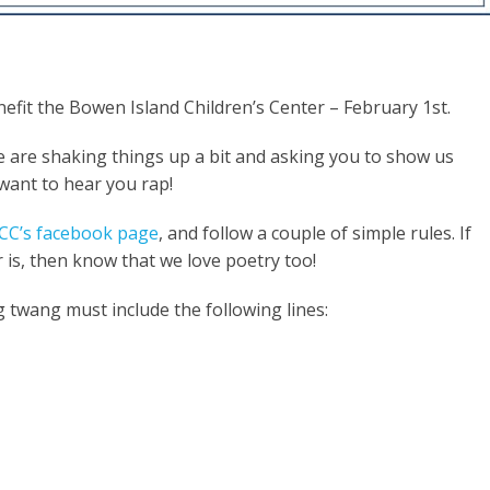
efit the Bowen Island Children’s Center – February 1st.
we are shaking things up a bit and asking you to
show us
 want to hear you rap!
CC’s facebook page
, and follow a couple of simple rules. If
 is
, then know that we love poetry
too!
twang must include the following lines: