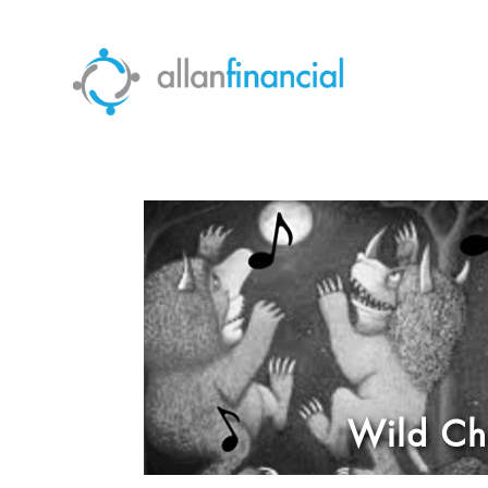
Wild Chi