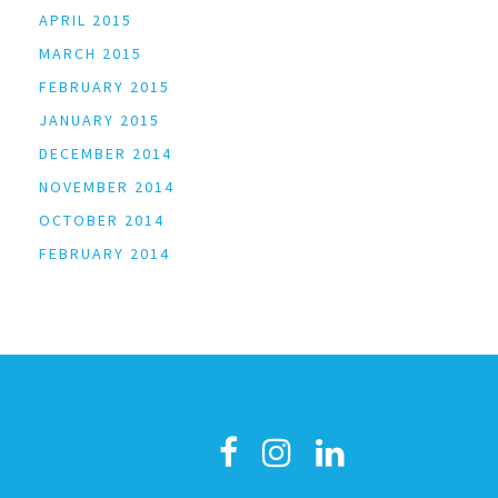
APRIL 2015
MARCH 2015
FEBRUARY 2015
JANUARY 2015
DECEMBER 2014
NOVEMBER 2014
OCTOBER 2014
FEBRUARY 2014