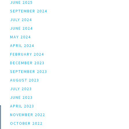
JUNE 2025
SEPTEMBER 2024
JULY 2024
JUNE 2024
MAY 2024
APRIL 2024
FEBRUARY 2024
DECEMBER 2023
SEPTEMBER 2023
AUGUST 2023
JULY 2023
JUNE 2023
APRIL 2023
NOVEMBER 2022
OCTOBER 2022