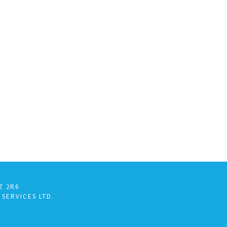
Z 2R6
 SERVICES LTD.