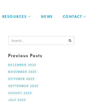
RESOURCES
NEWS
CONTACT
Previous Posts
DECEMBER 2025
NOVEMBER 2025
OCTOBER 2025
SEPTEMBER 2025
AUGUST 2025
JULY 2025