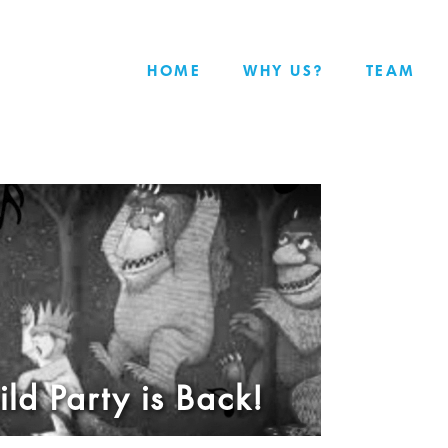
HOME
WHY US?
TEAM
ld Party is Back!