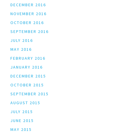
DECEMBER 2016
NOVEMBER 2016
OCTOBER 2016
SEPTEMBER 2016
JULY 2016
MAY 2016
FEBRUARY 2016
JANUARY 2016
DECEMBER 2015
OCTOBER 2015
SEPTEMBER 2015
AUGUST 2015
JULY 2015
JUNE 2015
MAY 2015