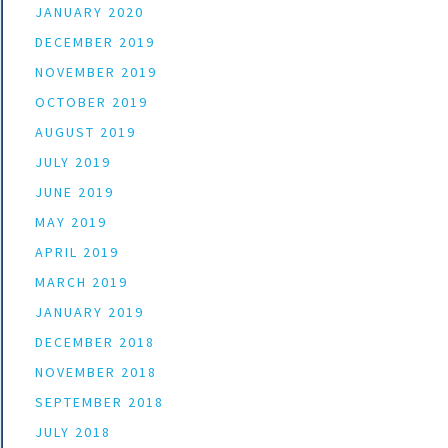
JANUARY 2020
DECEMBER 2019
NOVEMBER 2019
OCTOBER 2019
AUGUST 2019
JULY 2019
JUNE 2019
MAY 2019
APRIL 2019
MARCH 2019
JANUARY 2019
DECEMBER 2018
NOVEMBER 2018
SEPTEMBER 2018
JULY 2018