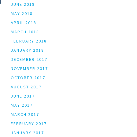
JUNE 2018
MAY 2018
APRIL 2018
MARCH 2018
FEBRUARY 2018
JANUARY 2018
DECEMBER 2017
NOVEMBER 2017
OCTOBER 2017
AUGUST 2017
JUNE 2017
MAY 2017
MARCH 2017
FEBRUARY 2017
JANUARY 2017