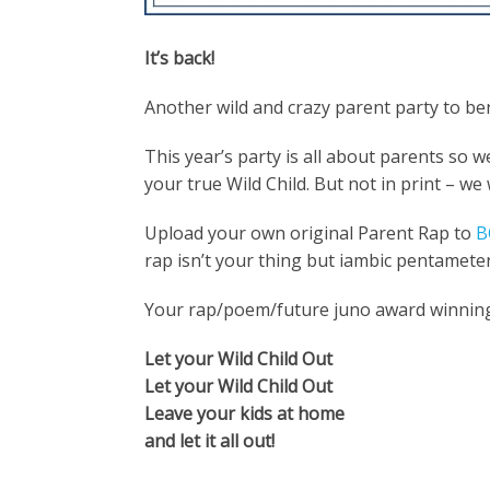
It’s back!
Another wild and crazy parent party to ben
This year’s party is all about parents so 
your true Wild Child. But not in print – we
Upload your own original Parent Rap to
B
rap isn’t your thing but iambic pentameter
Your rap/poem/future juno award winning 
Let your Wild Child Out
Let your Wild Child Out
Leave your kids at home
and let it all out!