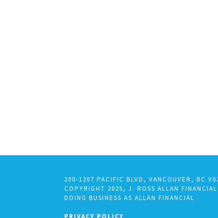
200-1207 PACIFIC BLVD, VANCOUVER, BC V6
COPYRIGHT 2025, J. ROSS ALLAN FINANCIAL
DOING BUSINESS AS ALLAN FINANCIAL
PRIVACY POLICY