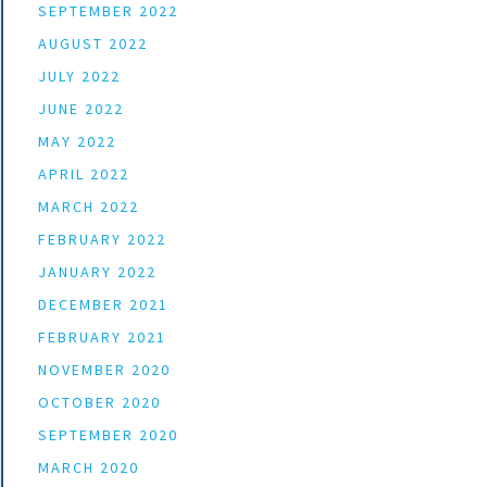
SEPTEMBER 2022
AUGUST 2022
JULY 2022
JUNE 2022
MAY 2022
APRIL 2022
MARCH 2022
FEBRUARY 2022
JANUARY 2022
DECEMBER 2021
FEBRUARY 2021
NOVEMBER 2020
OCTOBER 2020
SEPTEMBER 2020
MARCH 2020