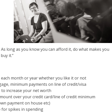
s long as you know you can afford it, do what makes you
buy it.”
each month or year whether you like it or not
tgage, minimum payments on line of credit/visa
 to increase your net worth
ount over your credit card/line of credit minimum
own payment on house etc)
 for spikes in spending