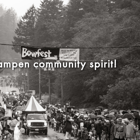
mpen community spirit!