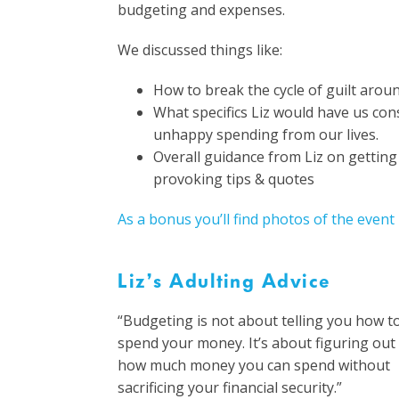
budgeting and expenses.
We discussed things like:
How to break the cycle of guilt aro
What specifics Liz would have us co
unhappy spending from our lives.
Overall guidance from Liz on gettin
provoking tips & quotes
As a bonus you’ll find photos of the event
Liz’s Adulting Advice
“Budgeting is not about telling you how t
spend your money. It’s about figuring out
how much money you can spend without
sacrificing your financial security.”