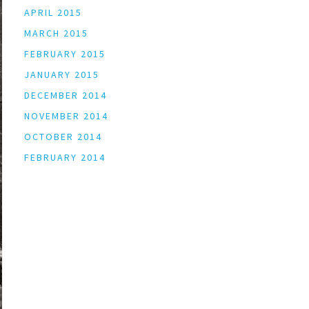
APRIL 2015
MARCH 2015
FEBRUARY 2015
JANUARY 2015
DECEMBER 2014
NOVEMBER 2014
OCTOBER 2014
FEBRUARY 2014