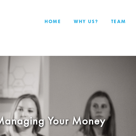
HOME
WHY US?
TEAM
: Managing Your Money