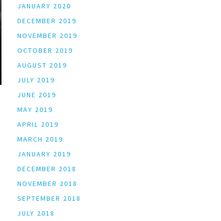
JANUARY 2020
DECEMBER 2019
NOVEMBER 2019
OCTOBER 2019
AUGUST 2019
JULY 2019
JUNE 2019
MAY 2019
APRIL 2019
MARCH 2019
JANUARY 2019
DECEMBER 2018
NOVEMBER 2018
SEPTEMBER 2018
JULY 2018