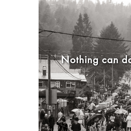
Nothing can da