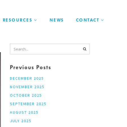
RESOURCES
NEWS
CONTACT
Previous Posts
DECEMBER 2025
NOVEMBER 2025
OCTOBER 2025
SEPTEMBER 2025
AUGUST 2025
JULY 2025