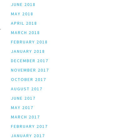
JUNE 2018
MAY 2018
APRIL 2018
MARCH 2018
FEBRUARY 2018
JANUARY 2018
DECEMBER 2017
NOVEMBER 2017
OCTOBER 2017
AUGUST 2017
JUNE 2017
MAY 2017
MARCH 2017
FEBRUARY 2017
JANUARY 2017