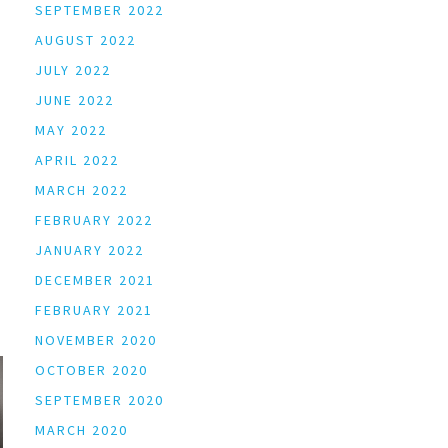
SEPTEMBER 2022
AUGUST 2022
JULY 2022
JUNE 2022
MAY 2022
APRIL 2022
MARCH 2022
FEBRUARY 2022
JANUARY 2022
DECEMBER 2021
FEBRUARY 2021
NOVEMBER 2020
OCTOBER 2020
SEPTEMBER 2020
MARCH 2020