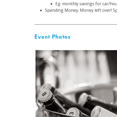
Eg. monthly savings for car/hou
Spending Money: Money left over! Sp
Event Photos