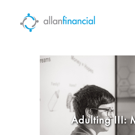
Adulting III