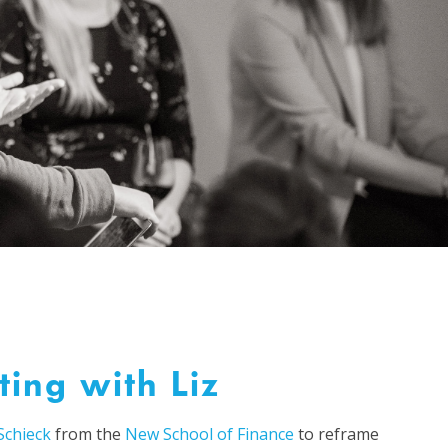
ting with Liz
 Schieck
from the
New School of Finance
to reframe