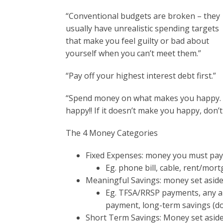
“Conventional budgets are broken – they
usually have unrealistic spending targets
that make you feel guilty or bad about
yourself when you can’t meet them.”
“Pay off your highest interest debt first.”
“Spend money on what makes you happy. A
happy!! If it doesn’t make you happy, don’t 
The 4 Money Categories
Fixed Expenses: money you must pay 
Eg. phone bill, cable, rent/mor
Meaningful Savings: money set aside
Eg. TFSA/RRSP payments, any am
payment, long-term savings (d
Short Term Savings: Money set aside