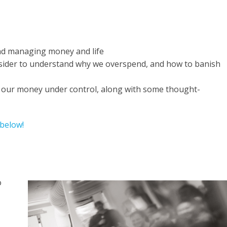
und managing money and life
nsider to understand why we overspend, and how to banish
g our money under control, along with some thought-
 below!
o