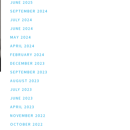
JUNE 2025
SEPTEMBER 2024
JULY 2024
JUNE 2024
MAY 2024
APRIL 2024
FEBRUARY 2024
DECEMBER 2023
SEPTEMBER 2023
AUGUST 2023
JULY 2023
JUNE 2023
APRIL 2023
NOVEMBER 2022
OCTOBER 2022