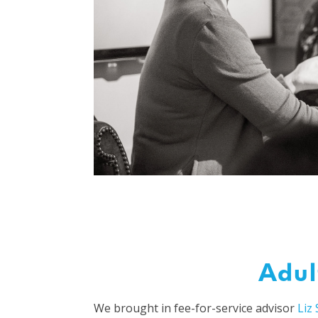
Adul
We brought in fee-for-service advisor
Liz