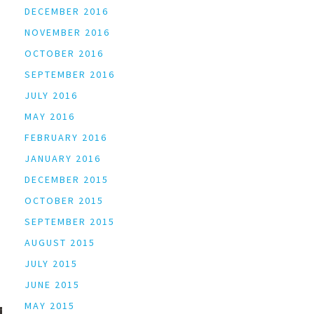
DECEMBER 2016
NOVEMBER 2016
OCTOBER 2016
SEPTEMBER 2016
JULY 2016
MAY 2016
FEBRUARY 2016
JANUARY 2016
DECEMBER 2015
OCTOBER 2015
SEPTEMBER 2015
AUGUST 2015
JULY 2015
JUNE 2015
MAY 2015