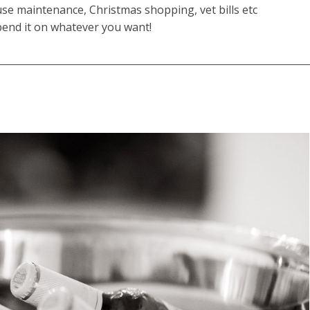
se maintenance, Christmas shopping, vet bills etc
end it on whatever you want!