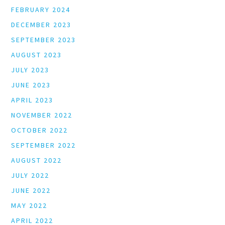
FEBRUARY 2024
DECEMBER 2023
SEPTEMBER 2023
AUGUST 2023
JULY 2023
JUNE 2023
APRIL 2023
NOVEMBER 2022
OCTOBER 2022
SEPTEMBER 2022
AUGUST 2022
JULY 2022
JUNE 2022
MAY 2022
APRIL 2022