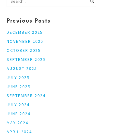
Previous Posts
DECEMBER 2025
NOVEMBER 2025
OCTOBER 2025
SEPTEMBER 2025
AUGUST 2025
JULY 2025
JUNE 2025
SEPTEMBER 2024
JULY 2024
JUNE 2024
MAY 2024
APRIL 2024