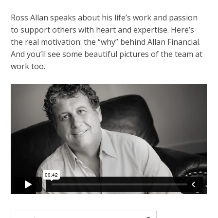
Ross Allan speaks about his life’s work and passion
to support others with heart and expertise. Here’s
the real motivation: the “why” behind Allan Financial.
And you’ll see some beautiful pictures of the team at
work too.