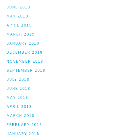
JUNE 2019
MAY 2019
APRIL 2019
MARCH 2019
JANUARY 2019
DECEMBER 2018
NOVEMBER 2018
SEPTEMBER 2018
JULY 2018
JUNE 2018
MAY 2018
APRIL 2018
MARCH 2018
FEBRUARY 2018
JANUARY 2018