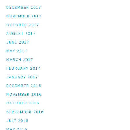
DECEMBER 2017
NOVEMBER 2017
OCTOBER 2017
AUGUST 2017
JUNE 2017
MAY 2017
MARCH 2017
FEBRUARY 2017
JANUARY 2017
DECEMBER 2016
NOVEMBER 2016
OCTOBER 2016
SEPTEMBER 2016
JULY 2016
MAY 2016