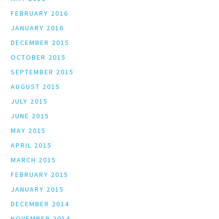
FEBRUARY 2016
JANUARY 2016
DECEMBER 2015
OCTOBER 2015
SEPTEMBER 2015
AUGUST 2015
JULY 2015
JUNE 2015
MAY 2015
APRIL 2015
MARCH 2015
FEBRUARY 2015
JANUARY 2015
DECEMBER 2014
NOVEMBER 2014