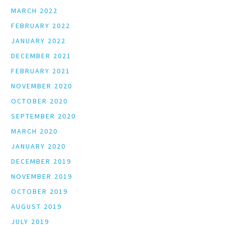
MARCH 2022
FEBRUARY 2022
JANUARY 2022
DECEMBER 2021
FEBRUARY 2021
NOVEMBER 2020
OCTOBER 2020
SEPTEMBER 2020
MARCH 2020
JANUARY 2020
DECEMBER 2019
NOVEMBER 2019
OCTOBER 2019
AUGUST 2019
JULY 2019