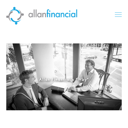
Allan Financial’s “Why”