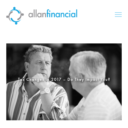
Tax Changes in 2017 – Do They Impact You?