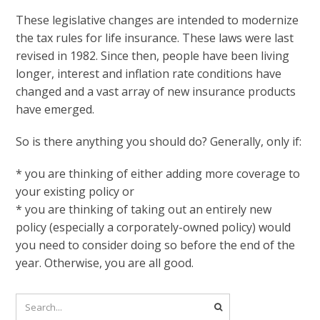
These legislative changes are intended to modernize
the tax rules for life insurance. These laws were last
revised in 1982. Since then, people have been living
longer, interest and inflation rate conditions have
changed and a vast array of new insurance products
have emerged.
So is there anything you should do? Generally, only if:
* you are thinking of either adding more coverage to
your existing policy or
* you are thinking of taking out an entirely new
policy (especially a corporately-owned policy) would
you need to consider doing so before the end of the
year. Otherwise, you are all good.