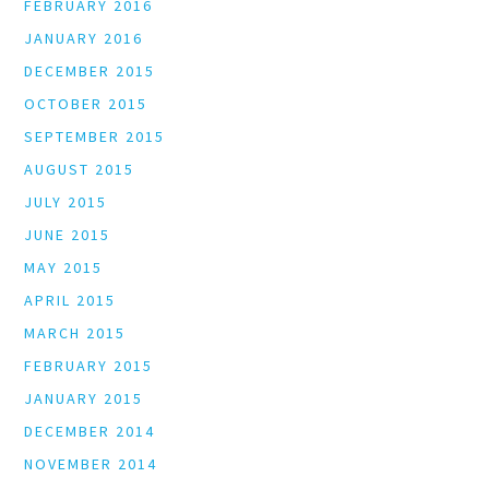
FEBRUARY 2016
JANUARY 2016
DECEMBER 2015
OCTOBER 2015
SEPTEMBER 2015
AUGUST 2015
JULY 2015
JUNE 2015
MAY 2015
APRIL 2015
MARCH 2015
FEBRUARY 2015
JANUARY 2015
DECEMBER 2014
NOVEMBER 2014