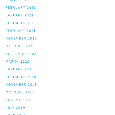
FEBRUARY 2022
JANUARY 2022
DECEMBER 2021
FEBRUARY 2021
NOVEMBER 2020
OCTOBER 2020
SEPTEMBER 2020
MARCH 2020
JANUARY 2020
DECEMBER 2019
NOVEMBER 2019
OCTOBER 2019
AUGUST 2019
JULY 2019