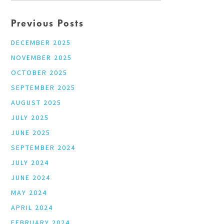
Previous Posts
DECEMBER 2025
NOVEMBER 2025
OCTOBER 2025
SEPTEMBER 2025
AUGUST 2025
JULY 2025
JUNE 2025
SEPTEMBER 2024
JULY 2024
JUNE 2024
MAY 2024
APRIL 2024
FEBRUARY 2024