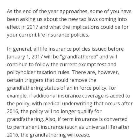
As the end of the year approaches, some of you have
been asking us about the new tax laws coming into
effect in 2017 and what the implications could be for
your current life insurance policies.
In general, all life insurance policies issued before
January 1, 2017 will be “grandfathered” and will
continue to follow the current exempt test and
policyholder taxation rules. There are, however,
certain triggers that could remove the
grandfathering status of an in force policy. For
example, if additional insurance coverage is added to
the policy, with medical underwriting that occurs after
2016, the policy will no longer qualify for
grandfathering. Also, if term insurance is converted
to permanent insurance (such as universal life) after
2016, the grandfathering will cease.