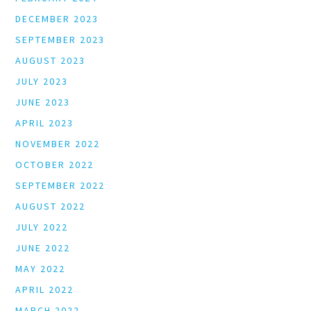
DECEMBER 2023
SEPTEMBER 2023
AUGUST 2023
JULY 2023
JUNE 2023
APRIL 2023
NOVEMBER 2022
OCTOBER 2022
SEPTEMBER 2022
AUGUST 2022
JULY 2022
JUNE 2022
MAY 2022
APRIL 2022
MARCH 2022