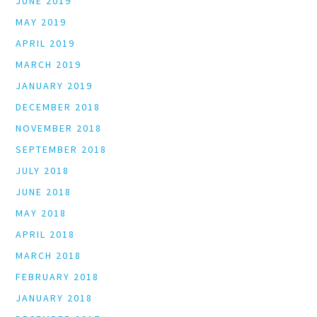
JUNE 2019
MAY 2019
APRIL 2019
MARCH 2019
JANUARY 2019
DECEMBER 2018
NOVEMBER 2018
SEPTEMBER 2018
JULY 2018
JUNE 2018
MAY 2018
APRIL 2018
MARCH 2018
FEBRUARY 2018
JANUARY 2018