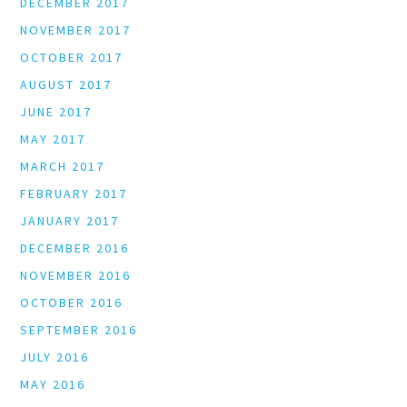
DECEMBER 2017
NOVEMBER 2017
OCTOBER 2017
AUGUST 2017
JUNE 2017
MAY 2017
MARCH 2017
FEBRUARY 2017
JANUARY 2017
DECEMBER 2016
NOVEMBER 2016
OCTOBER 2016
SEPTEMBER 2016
JULY 2016
MAY 2016