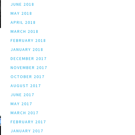
JUNE 2018
MAY 2018
APRIL 2018
MARCH 2018
FEBRUARY 2018
JANUARY 2018
DECEMBER 2017
NOVEMBER 2017
OCTOBER 2017
AUGUST 2017
JUNE 2017
MAY 2017
MARCH 2017
FEBRUARY 2017
JANUARY 2017