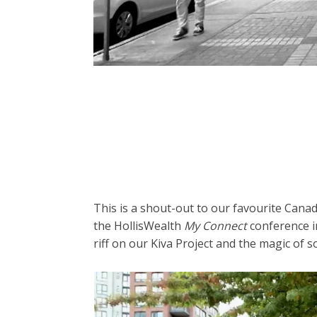
This is a shout-out to our favourite Canadi
the HollisWealth
My Connect
conference i
riff on our Kiva Project and the magic of so