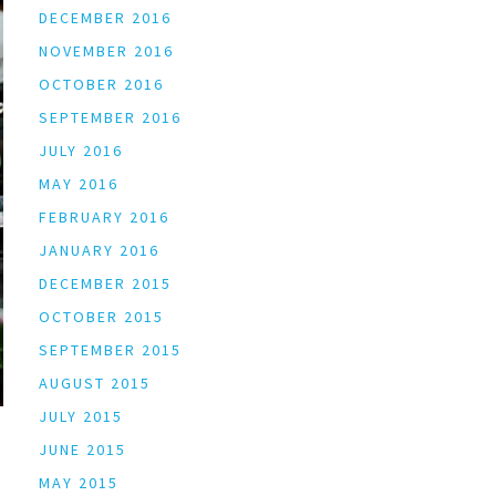
DECEMBER 2016
NOVEMBER 2016
OCTOBER 2016
SEPTEMBER 2016
JULY 2016
MAY 2016
FEBRUARY 2016
JANUARY 2016
DECEMBER 2015
OCTOBER 2015
SEPTEMBER 2015
AUGUST 2015
JULY 2015
JUNE 2015
MAY 2015