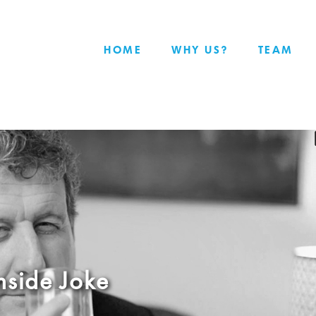
HOME
WHY US?
TEAM
nside Joke