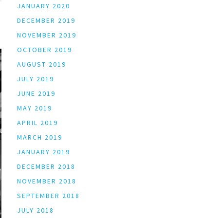
JANUARY 2020
DECEMBER 2019
NOVEMBER 2019
OCTOBER 2019
AUGUST 2019
JULY 2019
JUNE 2019
MAY 2019
APRIL 2019
MARCH 2019
JANUARY 2019
DECEMBER 2018
NOVEMBER 2018
SEPTEMBER 2018
JULY 2018