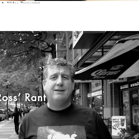
Ross’ Rant