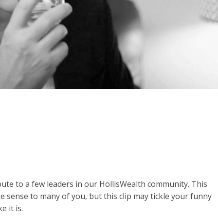
ibute to a few leaders in our HollisWealth community. This
ake sense to many of you, but this clip may tickle your funny
e it is.