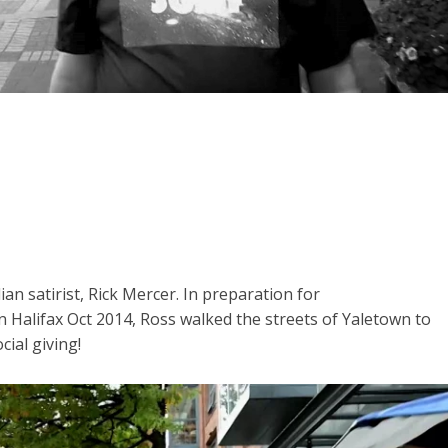
an satirist, Rick Mercer. In preparation for
n Halifax Oct 2014, Ross walked the streets of Yaletown to
cial giving!