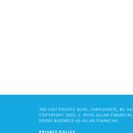
200-1207 PACIFIC BLVD, VANCOUVER, BC V6
COPYRIGHT 2025, J. ROSS ALLAN FINANCIAL
DOING BUSINESS AS ALLAN FINANCIAL
PRIVACY POLICY