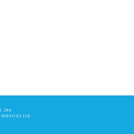
Z 2R6
 SERVICES LTD.