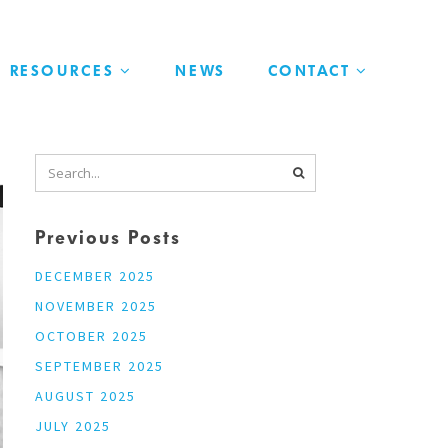
RESOURCES
NEWS
CONTACT
Previous Posts
DECEMBER 2025
NOVEMBER 2025
OCTOBER 2025
SEPTEMBER 2025
AUGUST 2025
JULY 2025