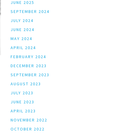
JUNE 2025
SEPTEMBER 2024
JULY 2024
JUNE 2024
MAY 2024
APRIL 2024
FEBRUARY 2024
DECEMBER 2023
SEPTEMBER 2023
AUGUST 2023
JULY 2023
JUNE 2023
APRIL 2023
NOVEMBER 2022
OCTOBER 2022