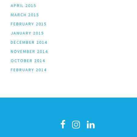
APRIL 2015
MARCH 2015
FEBRUARY 2015
JANUARY 2015
DECEMBER 2014
NOVEMBER 2014
OCTOBER 2014
FEBRUARY 2014