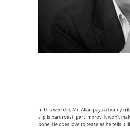
In this wee clip, Mr. Allan pays a bonny tr
clip is part roast, part improv. It won’t m
bone. He does love to tease as he tells it lik