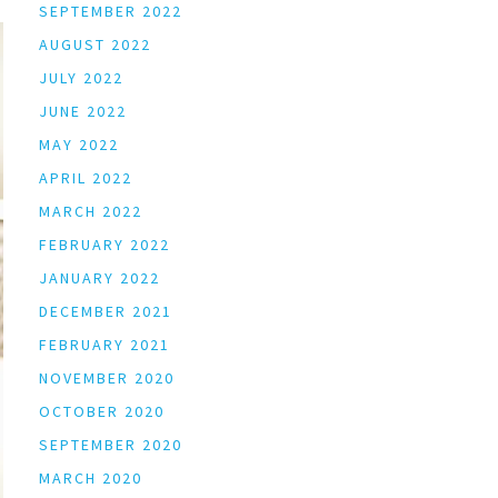
SEPTEMBER 2022
AUGUST 2022
JULY 2022
JUNE 2022
MAY 2022
APRIL 2022
MARCH 2022
FEBRUARY 2022
JANUARY 2022
DECEMBER 2021
FEBRUARY 2021
NOVEMBER 2020
OCTOBER 2020
SEPTEMBER 2020
MARCH 2020