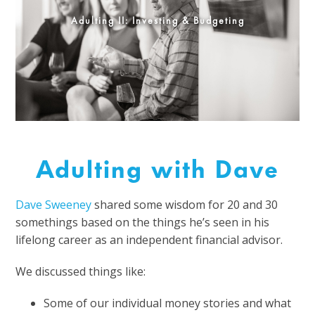
Adulting II: Investing & Budgeting
Adulting with Dave
Dave Sweeney
shared some wisdom for 20 and 30
somethings based on the things he’s seen in his
lifelong career as an independent financial advisor.
We discussed things like:
Some of our individual money stories and what