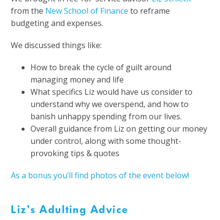
from the
New School of Finance
to reframe
budgeting and expenses.
We discussed things like:
How to break the cycle of guilt around
managing money and life
What specifics Liz would have us consider to
understand why we overspend, and how to
banish unhappy spending from our lives.
Overall guidance from Liz on getting our money
under control, along with some thought-
provoking tips & quotes
As a bonus you’ll find photos of the event below!
Liz’s Adulting Advice