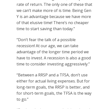
rate of return. The only one of these that
we can’t make more of is time. Being Gen
Y is an advantage because we have more
of that elusive time! There’s no cheaper
time to start saving than today.”
“Don’t fear the talk of a possible
recession! At our age, we can take
advantage of the longer time period we
have to invest. A recession is also a good
time to consider investing aggressively.”
“Between a RRSP and a TFSA, don’t use
either for actual living expenses. But for
long-term goals, the RRSP is better, and
for short-term goals, the TFSA is the way
to go.”