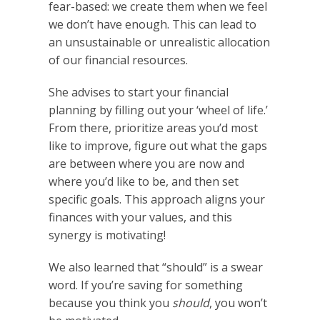
fear-based: we create them when we feel
we don’t have enough. This can lead to
an unsustainable or unrealistic allocation
of our financial resources.
She advises to start your financial
planning by filling out your ‘wheel of life.’
From there, prioritize areas you’d most
like to improve, figure out what the gaps
are between where you are now and
where you’d like to be, and then set
specific goals. This approach aligns your
finances with your values, and this
synergy is motivating!
We also learned that “should” is a swear
word. If you’re saving for something
because you think you
should
, you won’t