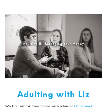
Adulting III: Managing Your Money
Adulting with Liz
We brought in fee-for-service advisor
Liz Schieck