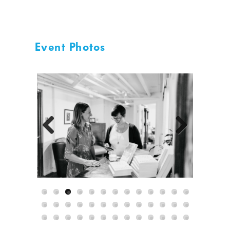
Event Photos
Previous
Next