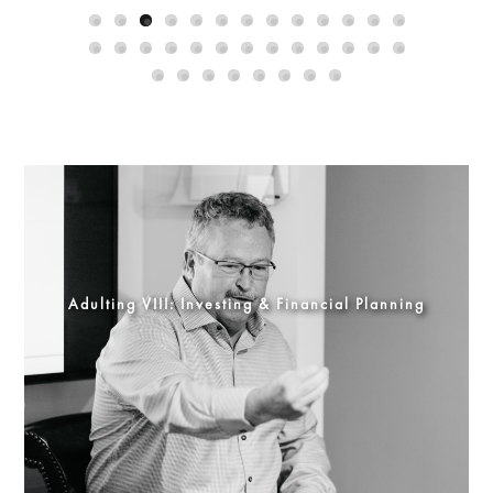
Adulting VIII: Investing & Financial Planning