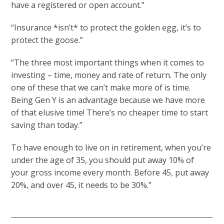
have a registered or open account.”
“Insurance *isn’t* to protect the golden egg, it’s to
protect the goose.”
“The three most important things when it comes to
investing – time, money and rate of return. The only
one of these that we can’t make more of is time.
Being Gen Y is an advantage because we have more
of that elusive time! There’s no cheaper time to start
saving than today.”
To have enough to live on in retirement, when you’re
under the age of 35, you should put away 10% of
your gross income every month. Before 45, put away
20%, and over 45, it needs to be 30%.”