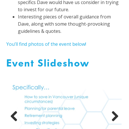
specifics Dave would have us consider in trying
to invest for our future.
Interesting pieces of overall guidance from
Dave, along with some thought-provoking
guidelines & quotes.
You’ll find photos of the event below!
Event Slideshow
Previous
Next