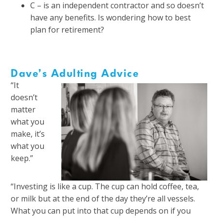
C – is an independent contractor and so doesn’t
have any benefits. Is wondering how to best
plan for retirement?
Dave’s Adulting Advice
“It
doesn’t
matter
what you
make, it’s
what you
keep.”
“Investing is like a cup. The cup can hold coffee, tea,
or milk but at the end of the day they’re all vessels.
What you can put into that cup depends on if you