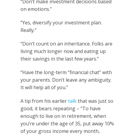
“Don’t make investment decisions based
on emotions.”
“Yes, diversify your investment plan.
Really.”
“Don’t count on an inheritance. Folks are
living much longer now and eating up
their savings in the last few years.”
“Have the long-term “financial chat” with
your parents. Don’t leave any ambiguity.
It will help all of you.”
A tip from his earlier
talk
that was just so
good, it bears repeating – “To have
enough to live on in retirement, when
you’re under the age of 35, put away 10%
of your gross income every month,