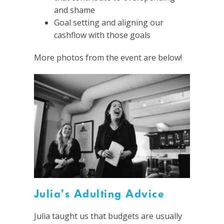
and shame
Goal setting and aligning our
cashflow with those goals
More photos from the event are below!
Julia’s Adulting Advice
Julia taught us that budgets are usually