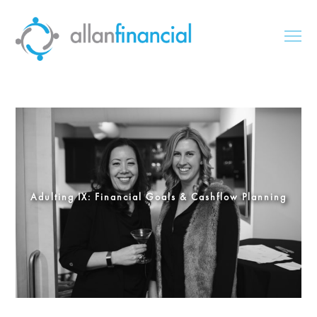
Adulting IX: Financial Goals & Cashflow Planning