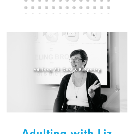
Adulting VII: Debt & Budgeting
Adulting with Liz