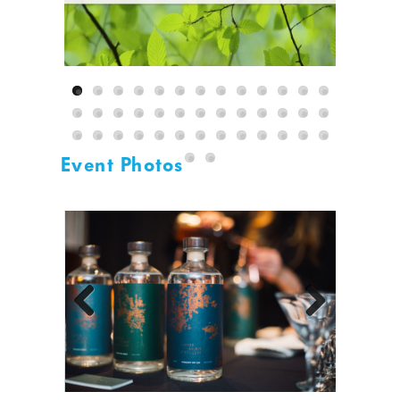
Event Photos
Previous
Next