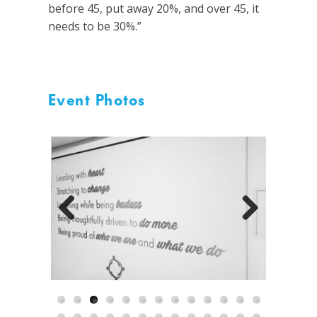
before 45, put away 20%, and over 45, it
needs to be 30%.”
Event Photos
Previous
Next