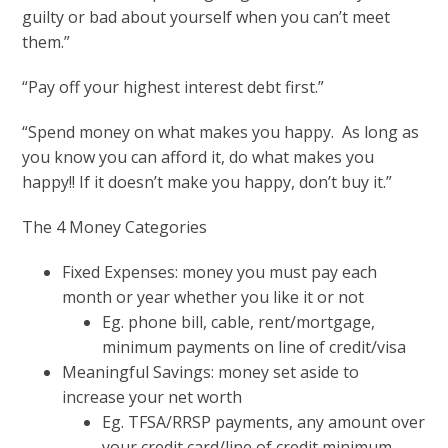
guilty or bad about yourself when you can’t meet
them.”
“Pay off your highest interest debt first.”
“Spend money on what makes you happy. As long as
you know you can afford it, do what makes you
happy!! If it doesn’t make you happy, don’t buy it.”
The 4 Money Categories
Fixed Expenses: money you must pay each
month or year whether you like it or not
Eg. phone bill, cable, rent/mortgage,
minimum payments on line of credit/visa
Meaningful Savings: money set aside to
increase your net worth
Eg. TFSA/RRSP payments, any amount over
your credit card/line of credit minimum