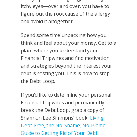
itchy eyes—over and over, you have to
figure out the root cause of the allergy
and avoid it altogether.
Spend some time unpacking how you
think and feel about your money. Get to a
place where you understand your
Financial Tripwires and find motivation
and strategies beyond the interest your
debt is costing you. This is how to stop
the Debt Loop.
If you’d like to determine your personal
Financial Tripwires and permanently
break the Debt Loop, grab a copy of
Shannon Lee Simmons’ book,
Living
Debt-Free, the No-Shame, No-Blame
Guide to Getting Rid of Your Debt
.