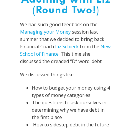
(Round Two!)
We had such good feedback on the
Managing your Money
session last
summer that we decided to bring back
Financial Coach
Liz Schieck
from the
New
School of Finance
. This time she
discussed the dreaded “D” word: debt.
We discussed things like:
How to budget your money using 4
types of money categories
The questions to ask ourselves in
determining why we have debt in
the first place
How to sidestep debt in the future