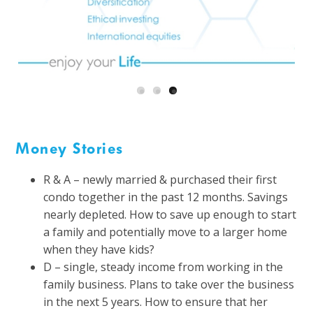
Money Stories
R & A – newly married & purchased their first
condo together in the past 12 months. Savings
nearly depleted. How to save up enough to start
a family and potentially move to a larger home
when they have kids?
D – single, steady income from working in the
family business. Plans to take over the business
in the next 5 years. How to ensure that her