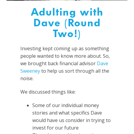
Adulting with
Dave (Round
Two!)
Investing kept coming up as something
people wanted to know more about. So,
we brought back financial advisor
Dave
Sweeney
to help us sort through all the
noise.
We discussed things like:
Some of our individual money
stories and what specifics Dave
would have us consider in trying to
invest for our future