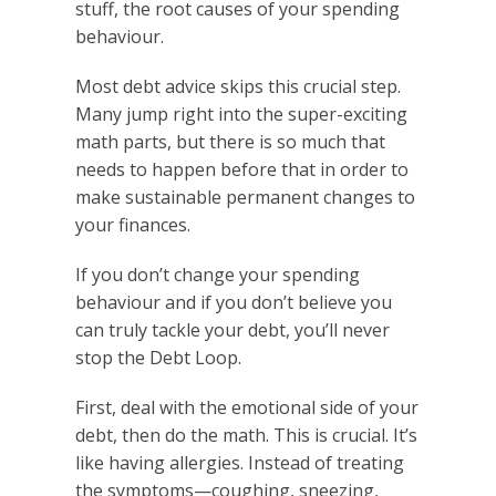
stuff, the root causes of your spending
behaviour.
Most debt advice skips this crucial step.
Many jump right into the super-exciting
math parts, but there is so much that
needs to happen before that in order to
make sustainable permanent changes to
your finances.
If you don’t change your spending
behaviour and if you don’t believe you
can truly tackle your debt, you’ll never
stop the Debt Loop.
First, deal with the emotional side of your
debt, then do the math. This is crucial. It’s
like having allergies. Instead of treating
the symptoms—coughing, sneezing,