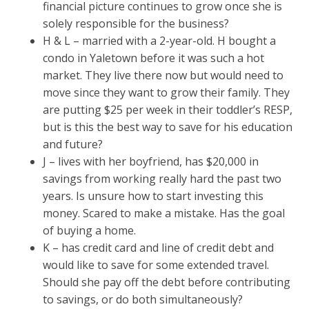
financial picture continues to grow once she is
solely responsible for the business?
H & L – married with a 2-year-old. H bought a
condo in Yaletown before it was such a hot
market. They live there now but would need to
move since they want to grow their family. They
are putting $25 per week in their toddler’s RESP,
but is this the best way to save for his education
and future?
J – lives with her boyfriend, has $20,000 in
savings from working really hard the past two
years. Is unsure how to start investing this
money. Scared to make a mistake. Has the goal
of buying a home.
K – has credit card and line of credit debt and
would like to save for some extended travel.
Should she pay off the debt before contributing
to savings, or do both simultaneously?