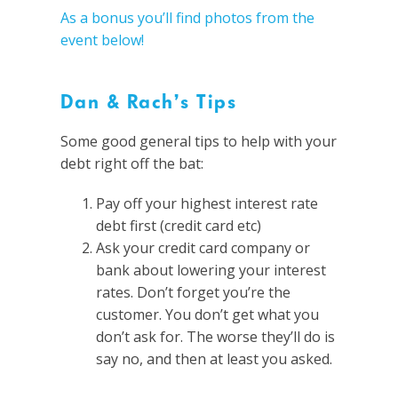
As a bonus you’ll find photos from the
event below
!
Dan & Rach’s Tips
Some good general tips to help with your
debt right off the bat:
Pay off your highest interest rate
debt first (credit card etc)
Ask your credit card company or
bank about lowering your interest
rates. Don’t forget you’re the
customer. You don’t get what you
don’t ask for. The worse they’ll do is
say no, and then at least you asked.