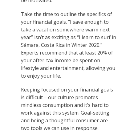
be motivated.
Take the time to outline the specifics of
your financial goals. “I save enough to
take a vacation somewhere warm next
year” isn’t as exciting as “I learn to surf in
Sámara, Costa Rica in Winter 2020.”
Experts recommend that at least 20% of
your after-tax income be spent on
lifestyle and entertainment, allowing you
to enjoy your life.
Keeping focused on your financial goals
is difficult – our culture promotes
mindless consumption and it’s hard to
work against this system. Goal-setting
and being a thoughtful consumer are
two tools we can use in response.