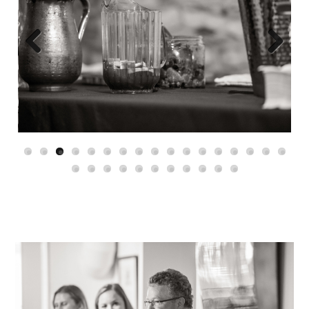
Previous
Next