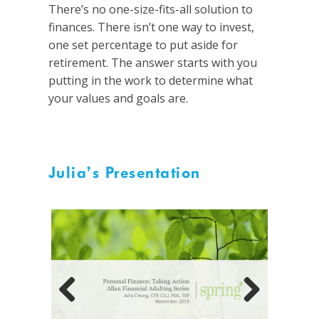
There’s no one-size-fits-all solution to
finances. There isn’t one way to invest,
one set percentage to put aside for
retirement. The answer starts with you
putting in the work to determine what
your values and goals are.
Julia’s Presentation
Previous
Next