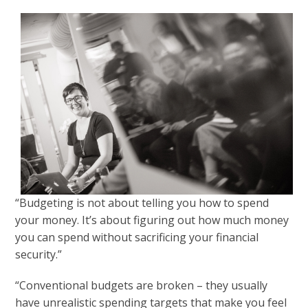
“Budgeting is not about telling you how to spend
your money. It’s about figuring out how much money
you can spend without sacrificing your financial
security.”
“Conventional budgets are broken – they usually
have unrealistic spending targets that make you feel