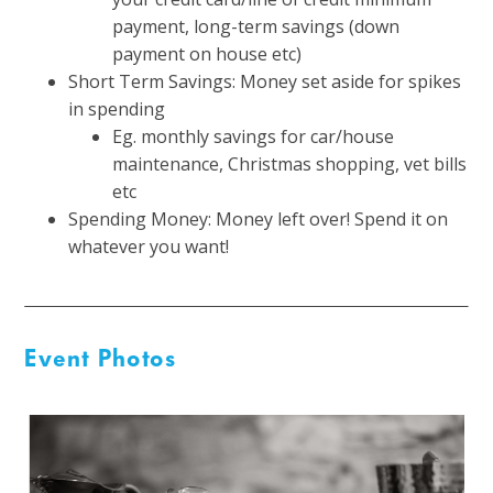
payment, long-term savings (down
payment on house etc)
Short Term Savings: Money set aside for spikes
in spending
Eg. monthly savings for car/house
maintenance, Christmas shopping, vet bills
etc
Spending Money: Money left over! Spend it on
whatever you want!
Event Photos