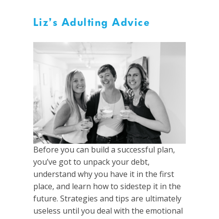
Liz’s Adulting Advice
Before you can build a successful plan,
you’ve got to unpack your debt,
understand why you have it in the first
place, and learn how to sidestep it in the
future. Strategies and tips are ultimately
useless until you deal with the emotional