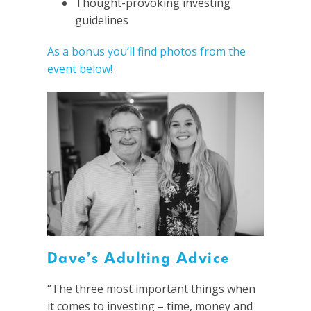
Thought-provoking investing
guidelines
As a bonus you’ll find photos from the
event below!
Dave’s Adulting Advice
“The three most important things when
it comes to investing – time, money and