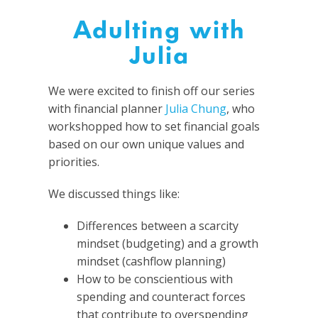
Adulting with
Julia
We were excited to finish off our series
with financial planner
Julia Chung
, who
workshopped how to set financial goals
based on our own unique values and
priorities.
We discussed things like:
Differences between a scarcity
mindset (budgeting) and a growth
mindset (cashflow planning)
How to be conscientious with
spending and counteract forces
that contribute to overspending